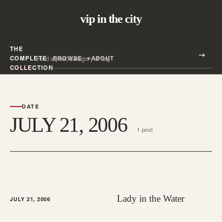
vip in the city
THE
Search all posts
COMPLETE
BROWSE
ABOUT
Search
COLLECTION
DATE
JULY 21, 2006
1 post
Lady in the Water
JULY 21, 2006