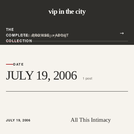
vip in the city
THE
Search all posts
COMPLETE
BROWSE
ABOUT
Search
COLLECTION
DATE
JULY 19, 2006
1 post
All This Intimacy
JULY 19, 2006