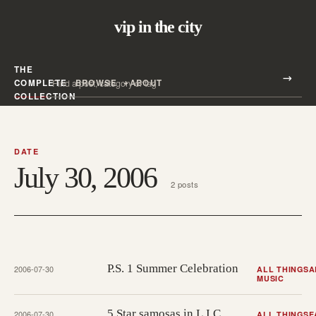
vip in the city
THE
Search all posts
COMPLETE
BROWSE
ABOUT
Search
COLLECTION
DATE
July 30, 2006
2 posts
P.S. 1 Summer Celebration
2006-07-30
ALL THINGS
A
MUSIC
5 Star samosas in L.I.C.
2006-07-30
ALL THINGS
E