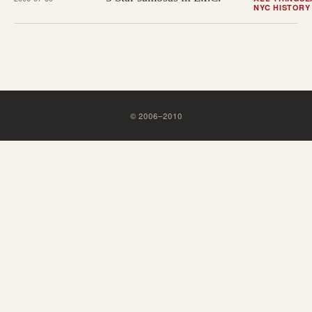
NYC HISTORY
©
2006
–
2010