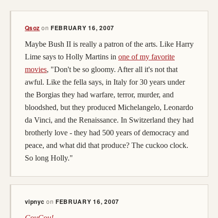
Qsoz
on
FEBRUARY 16, 2007
Maybe Bush II is really a patron of the arts. Like Harry
Lime says to Holly Martins in
one of my favorite
movies
, "Don't be so gloomy. After all it's not that
awful. Like the fella says, in Italy for 30 years under
the Borgias they had warfare, terror, murder, and
bloodshed, but they produced Michelangelo, Leonardo
da Vinci, and the Renaissance. In Switzerland they had
brotherly love - they had 500 years of democracy and
peace, and what did that produce? The cuckoo clock.
So long Holly."
vipnyc
on
FEBRUARY 16, 2007
CouCou!