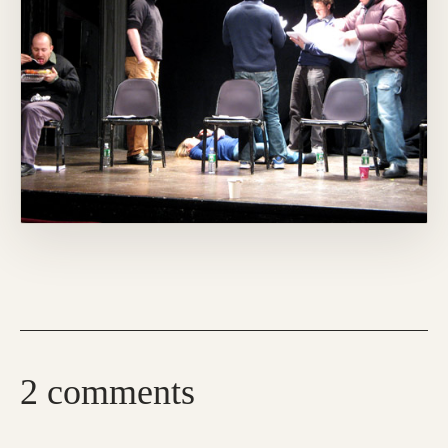
2 comments