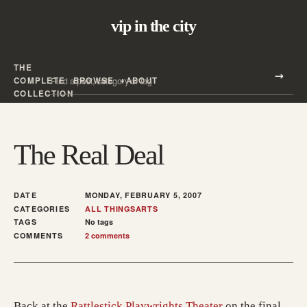
vip in the city
THE
Search all posts
COMPLETE
BROWSE
ABOUT
Search
COLLECTION
The Real Deal
DATE
MONDAY, FEBRUARY 5, 2007
CATEGORIES
ALL THINGS
ARTS
TAGS
No tags
COMMENTS
2 comments
Back at the
Rattlestick Playwrights Theater
on the final