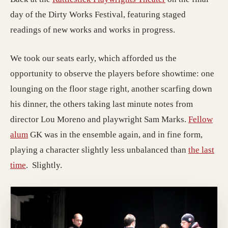
day of the Dirty Works Festival, featuring staged
readings of new works and works in progress.
We took our seats early, which afforded us the
opportunity to observe the players before showtime: one
lounging on the floor stage right, another scarfing down
his dinner, the others taking last minute notes from
director Lou Moreno and playwright Sam Marks.
Fellow
alum
GK was in the ensemble again, and in fine form,
playing a character slightly less unbalanced than
the last
time
. Slightly.