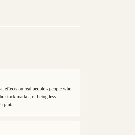
l effects on real people - people who
 the stock market, or being less
h prat.