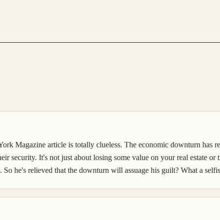
 Magazine article is totally clueless. The economic downturn has rea
their security. It's not just about losing some value on your real estate or
o he's relieved that the downturn will assuage his guilt? What a selfis