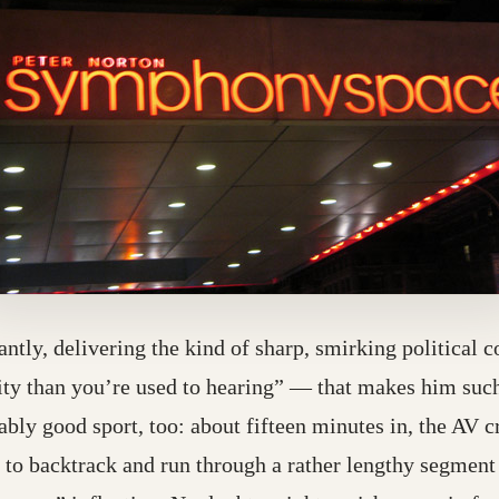
liantly, delivering the kind of sharp, smirking politica
rity than you’re used to hearing” — that makes him suc
 destination may have moved)
bly good sport, too: about fifteen minutes in, the AV c
r to backtrack and run through a rather lengthy segment