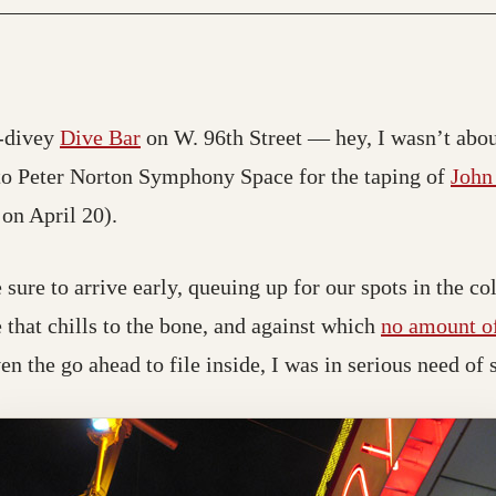
(opens in a new tab; destination may 
o-divey
Dive Bar
on W. 96th Street — hey, I wasn’t abou
; destination may have moved)
o Peter Norton Symphony Space for the taping of
John
 on April 20).
ure to arrive early, queuing up for our spots in the col
pe that chills to the bone, and against which
no amount of
ven the go ahead to file inside, I was in serious need o