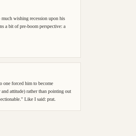
t so much wishing recession upon his
rns a bit of pre-boom perspective: a
. No one forced him to become
and attitude) rather than pointing out
ctionable." Like I said: prat.