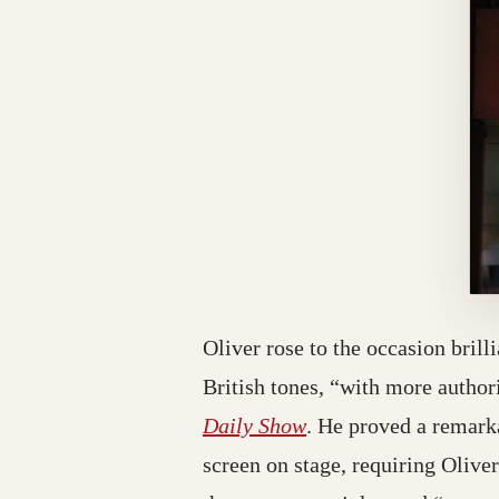
Oliver rose to the occasion bril
British tones, “with more autho
(opens in a new tab;
Daily Show
. He proved a remarka
screen on stage, requiring Olive