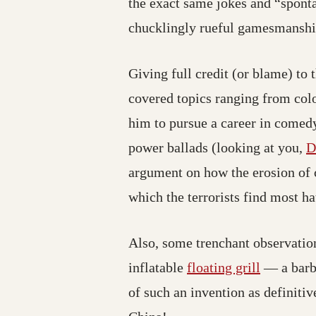
the exact same jokes and “sponta
chucklingly rueful gamesmanship
Giving full credit (or blame) to
covered topics ranging from col
him to pursue a career in comedy
power ballads (looking at you,
D
argument on how the erosion of c
which the terrorists find most ha
Also, some trenchant observation
(opens in
inflatable
floating grill
— a barb
of such an invention as definiti