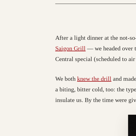
After a light dinner at the not-s
(opens in a new tab
Saigon Grill
— we headed over t
Central special (scheduled to air
We both
knew the drill
and made s
a biting, bitter cold, too: the ty
insulate us. By the time were gi