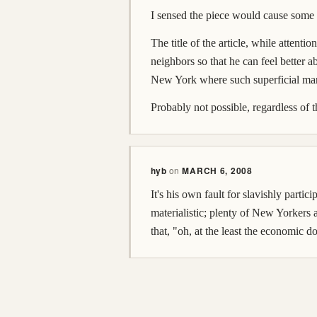
I sensed the piece would cause some 
The title of the article, while attenti
neighbors so that he can feel better a
New York where such superficial marke
Probably not possible, regardless of 
hyb
on
MARCH 6, 2008
It's his own fault for slavishly part
materialistic; plenty of New Yorkers 
that, "oh, at the least the economic 