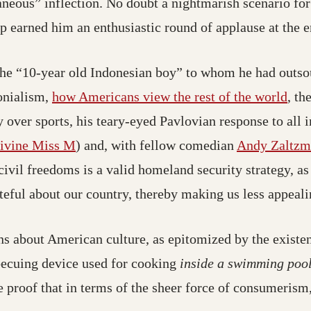
neous” inflection. No doubt a nightmarish scenario fo
 earned him an enthusiastic round of applause at the e
 the “10-year old Indonesian boy” to whom he had outso
(ope
onialism,
how Americans view the rest of the world
, th
 over sports, his teary-eyed Pavlovian response to all
(opens in a new tab; destination may hav
ivine Miss M
) and, with fellow comedian
Andy Zaltzm
ivil freedoms is a valid homeland security strategy, as 
teful about our country, thereby making us less appealin
s about American culture, as epitomized by the existen
 a new tab; destination may have moved)
ecuing device used for cooking
inside a swimming poo
ve proof that in terms of the sheer force of consumerism