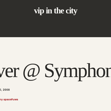
vip in the city
iver @ Sympho
, 2008
ny space
#
uws