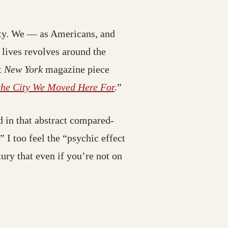
)
ity. We — as Americans, and
stination may have moved)
 lives revolves around the
nt
New York
magazine piece
(opens in a new tab; desti
the City We Moved Here For
.
”
 in that abstract compared-
I too feel the “psychic effect
xury that even if you’re not on
may have moved)
ay have moved)