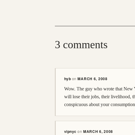
3 comments
hyb
on
MARCH 6, 2008
Wow. The guy who wrote that New York
will lose their jobs, their livelihood, 
conspicuous about your consumption. S
vipnyc
on
MARCH 6, 2008