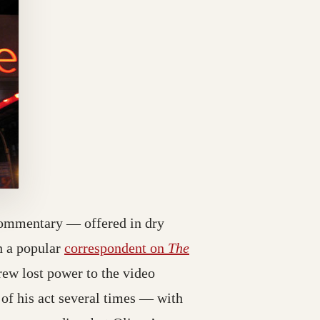
l commentary — offered in dry
h a popular
correspondent on
The
rew lost power to the video
 of his act several times — with