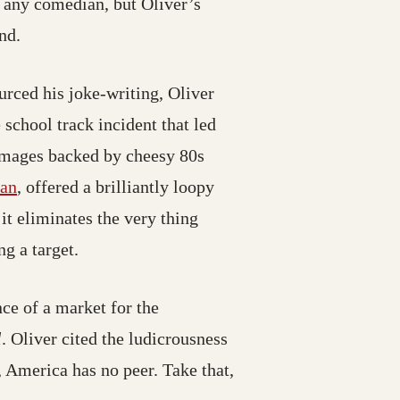
r any comedian, but Oliver’s
nd.
urced his joke-writing, Oliver
ns in a new tab; destination may have moved)
e school track incident that led
 images backed by cheesy 80s
e moved)
(opens in a new tab; destination may have moved)
an
, offered a brilliantly loopy
it eliminates the very thing
g a target.
ce of a market for the
l
. Oliver cited the ludicrousness
, America has no peer. Take that,