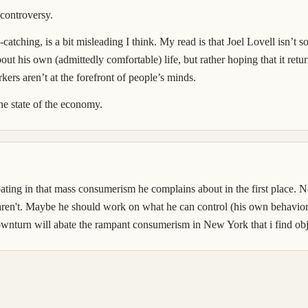
controversy.
on-catching, is a bit misleading I think. My read is that Joel Lovell isn’
bout his own (admittedly comfortable) life, but rather hoping that it retu
rs aren’t at the forefront of people’s minds.
the state of the economy.
icipating in that mass consumerism he complains about in the first place
aren't. Maybe he should work on what he can control (his own behavior 
downturn will abate the rampant consumerism in New York that i find obje