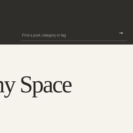
Search all posts
Search
ny Space