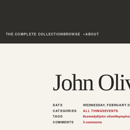
THE COMPLETE COLLECTION
BROWSE
ABOUT
John Ol
DATE
WEDNESDAY, FEBRUARY 20
CATEGORIES
ALL THINGS
EVENTS
TAGS
#
comedy
#
john oliver
#
sympho
COMMENTS
3 comments