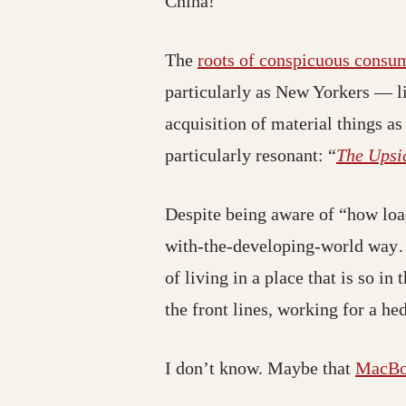
China!
The
roots of conspicuous consu
particularly as New Yorkers — li
acquisition of material things as
particularly resonant: “
The Upsi
Despite being aware of “how load
with-the-developing-world way… l
of living in a place that is so i
the front lines, working for a h
I don’t know. Maybe that
MacBo