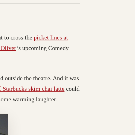
have moved)
t to cross the
picket lines at
(opens in a new tab; destination may have move
 Oliver
‘s upcoming Comedy
d outside the theatre. And it was
 Starbucks skim chai latte
could
f some warming laughter.