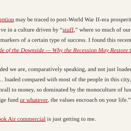
(opens in a new tab; destination may have moved
mption
may be traced to post-World War II-era prosper
(opens in a new tab; de
ve in a culture driven by “
stuff
,” where so much of our
 markers of a certain type of success. I found this rece
de of the Downside — Why the Recession May Restore 
ed we are, comparatively speaking, and not just loaded
oaded compared with most of the people in this city,” 
n thrall to money, so dominated by the monoculture of lu
(opens in a new tab; destination 
edge fund
or whatever
, the values encroach on your life.”
(opens in a new tab; destination m
ok Air commercial
is just getting to me.