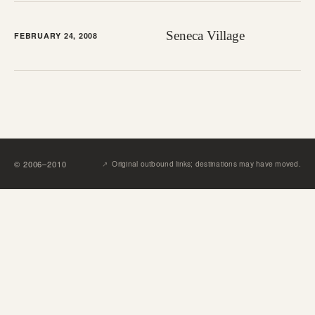
Seneca Village
FEBRUARY 24, 2008
↗︎
©
2006
–
2010
Original outbound links; destinations may have moved.