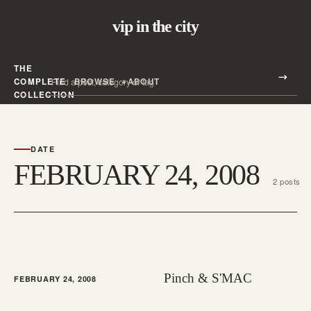
vip in the city
THE
Search all posts
COMPLETE
BROWSE
ABOUT
Search
COLLECTION
DATE
FEBRUARY 24, 2008
2 posts
Pinch & S'MAC
FEBRUARY 24, 2008