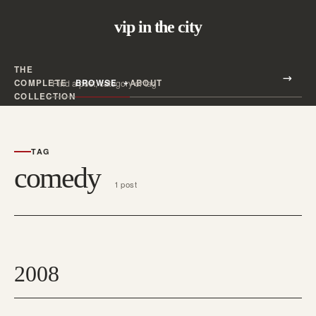
vip in the city
THE
Search all posts
COMPLETE
BROWSE
ABOUT
Search
COLLECTION
TAG
comedy
1 post
2008