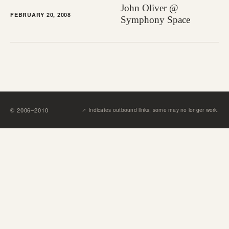
John Oliver @
FEBRUARY 20, 2008
Symphony Space
↗︎
©
2006
–
2010
indicates outbound links; some may no longer work.