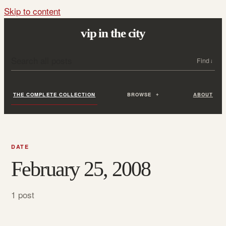
Skip to content
vip in the city
Search all posts
Search
THE COMPLETE COLLECTION
BROWSE
ABOUT
DATE
February 25, 2008
1 post