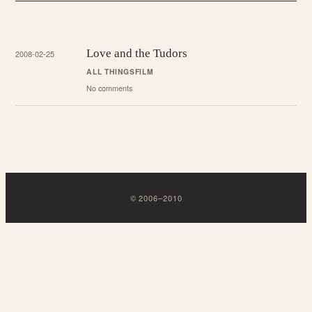
Love and the Tudors
2008-02-25
ALL THINGS
FILM
No comments
©
2006
–
2010