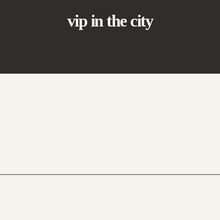
vip in the city