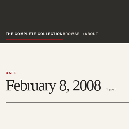
THE COMPLETE COLLECTION
BROWSE
ABOUT
DATE
February 8, 2008
1 post