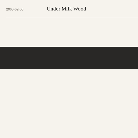
Under Milk Wood
2008-02-08