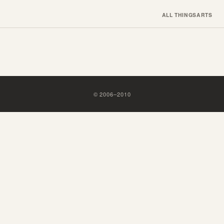
ALL THINGS
ARTS
©
2006
–
2010