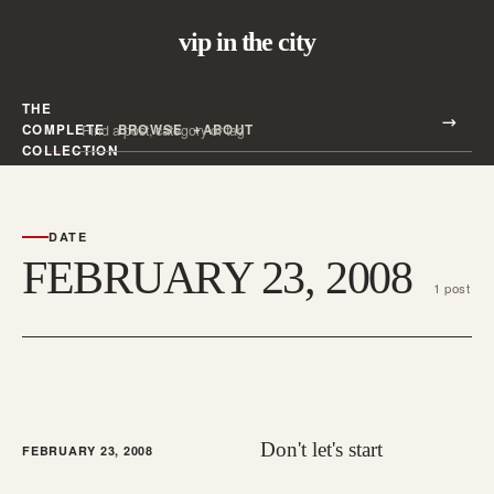
vip in the city
THE
Search all posts
COMPLETE
BROWSE
ABOUT
Search
COLLECTION
DATE
FEBRUARY 23, 2008
1 post
Don't let's start
FEBRUARY 23, 2008