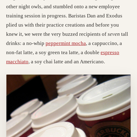
other night owls, and stumbled onto a new employee
training session in progress. Baristas Dan and Exodus
plied us with their practice creations and before you
knew it, we were the very buzzed recipients of
seven
tall
drinks: a no-whip
peppermint mocha
, a cappuccino, a
non-fat latte, a soy green tea latte, a double
espresso
macchiato
, a soy chai latte and an Americano.