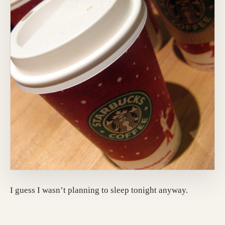
I guess I wasn’t planning to sleep tonight anyway.