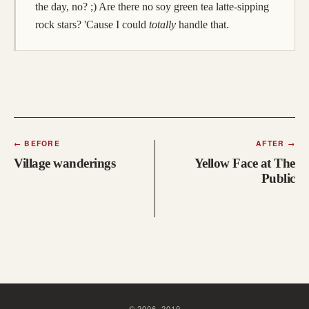
the day, no? ;) Are there no soy green tea latte-sipping
rock stars? 'Cause I could
totally
handle that.
←
BEFORE
AFTER
→
Village wanderings
Yellow Face at The
Public
©
2006
–
2010