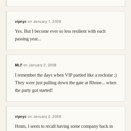
vipnyc
on
January 1, 2008
Yes. But I become ever so less resilient with each
passing year...
MLF
on
January 2, 2008
I remember the days when VIP partied like a rockstar ;)
They were just pulling down the gate at Rhone... when
the party got started!
vipnyc
on
January 2, 2008
Hmm, I seem to recall having some company back in