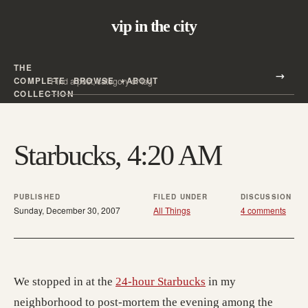
vip in the city
THE
Search all posts
COMPLETE
BROWSE
ABOUT
Search
COLLECTION
Starbucks, 4:20 AM
PUBLISHED
FILED UNDER
DISCUSSION
Sunday, December 30, 2007
All Things
4 comments
We stopped in at the
24-hour Starbucks
in my
neighborhood to post-mortem the evening among the