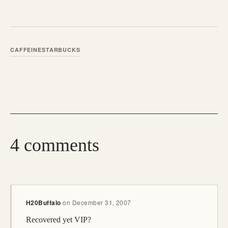
CAFFEINE
STARBUCKS
4 comments
H20Buffalo
on
December 31, 2007
Recovered yet VIP?