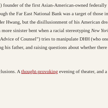
e) founder of the first Asian-American-owned federally 
ough the Far East National Bank was a target of those i
der Hwang, but the disillusionment of his American drea
n more sinister bent when a racial stereotyping
New Yor
ice of Counsel”) tries to manipulate DHH (who once
g his father, and raising questions about whether there
clusions. A
thought-provoking
evening of theater, and a