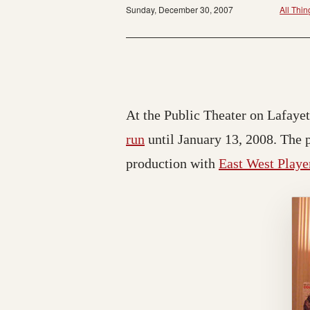
Sunday, December 30, 2007
All Thin
At the Public Theater on Lafay
run
until January 13, 2008. The 
production with
East West Playe