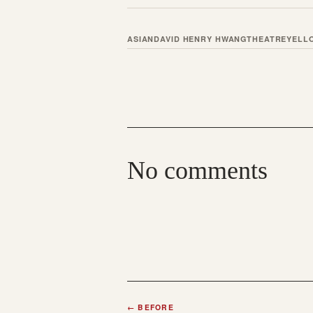
ASIAN
DAVID HENRY HWANG
THEATRE
YELL
No comments
←
BEFORE