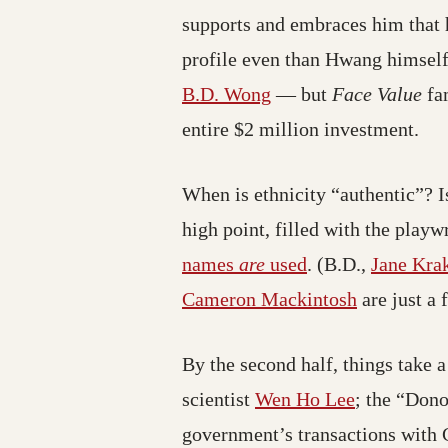
supports and embraces him that 
profile even than Hwang himself
B.D. Wong
— but
Face Value
fam
entire $2 million investment.
When is ethnicity “authentic”? I
high point, filled with the play
names
are
used
. (B.D.,
Jane Kra
Cameron Mackintosh
are just a 
By the second half, things take 
scientist
Wen Ho Lee
; the “Dono
government’s transactions with