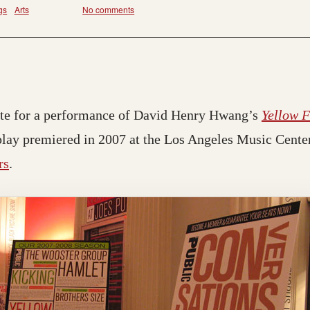
gs
Arts
No comments
ette for a performance of David Henry Hwang’s
Yellow 
play premiered in 2007 at the Los Angeles Music Cente
rs
.