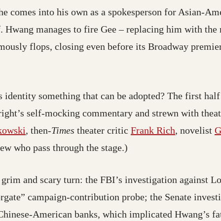
he comes into his own as a spokesperson for Asian-Amer
. Hwang manages to fire Gee – replacing him with the m
ously flops, closing even before its Broadway premiere
s identity something that can be adopted? The first half
wright’s self-mocking commentary and strewn with theatr
kowski
, then
-Times
theater critic
Frank Rich
, novelist
G
few who pass through the stage.)
a grim and scary turn: the FBI’s investigation against
rgate” campaign-contribution probe; the Senate investi
 Chinese-American banks, which implicated Hwang’s f