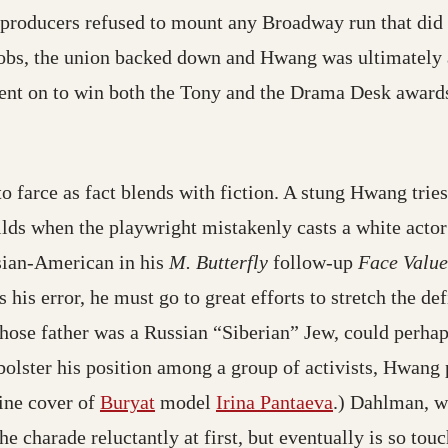
producers refused to mount any Broadway run that did
 jobs, the union backed down and Hwang was ultimately 
ent on to win both the Tony and the Drama Desk awards
to farce as fact blends with fiction. A stung Hwang trie
builds when the playwright mistakenly casts a white ac
sian-American in his
M. Butterfly
follow-up
Face Value
is error, he must go to great efforts to stretch the def
ose father was a Russian “Siberian” Jew, could perhap
bolster his position among a group of activists, Hwan
zine cover of
Buryat
model
Irina Pantaeva
.) Dahlman, w
e charade reluctantly at first, but eventually is so t