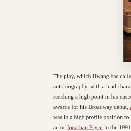
The play, which Hwang has call
autobiography, with a lead char
reaching a high point in his nas
awards for his Broadway debut,
was in a high profile position to
actor
Jonathan Pryce
in the 199