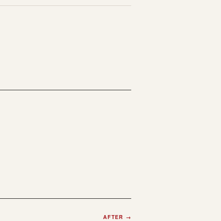
AFTER
→