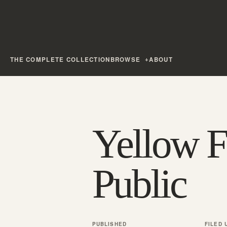
THE COMPLETE COLLECTION
BROWSE
ABOUT
Yellow F
Public
PUBLISHED
FILED 