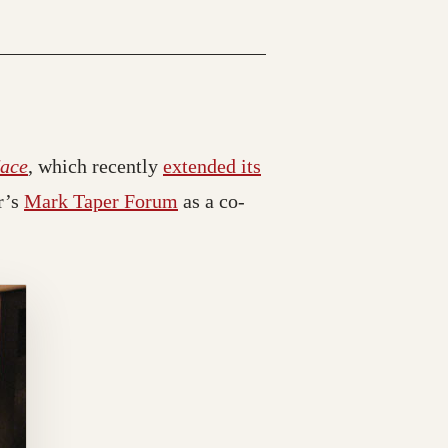
Face
, which recently
extended its
r’s
Mark Taper Forum
as a co-