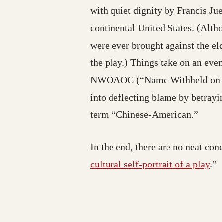
with quiet dignity by Francis Ju
continental United States. (Alth
were ever brought against the el
the play.) Things take on an eve
NWOAOC (“Name Withheld on Adv
into deflecting blame by betrayin
term “Chinese-American.”
In the end, there are no neat con
cultural self-portrait of a play
.”