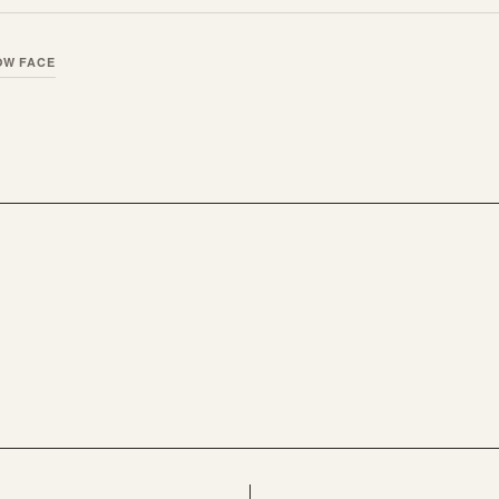
OW FACE