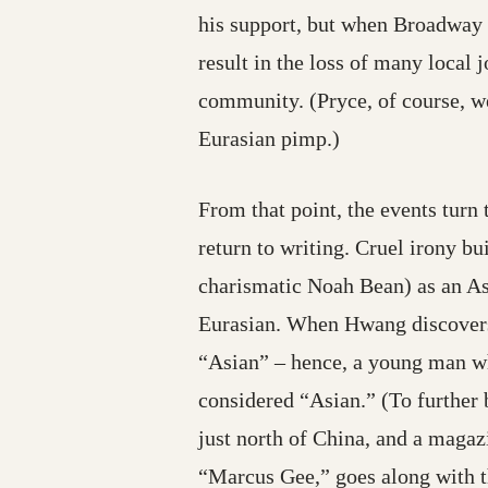
his support, but when Broadway 
result in the loss of many local
community. (Pryce, of course, w
Eurasian pimp.)
From that point, the events turn 
return to writing. Cruel irony 
charismatic Noah Bean) as an A
Eurasian. When Hwang discovers h
“Asian” – hence, a young man wh
considered “Asian.” (To further 
just north of China, and a maga
“Marcus Gee,” goes along with th