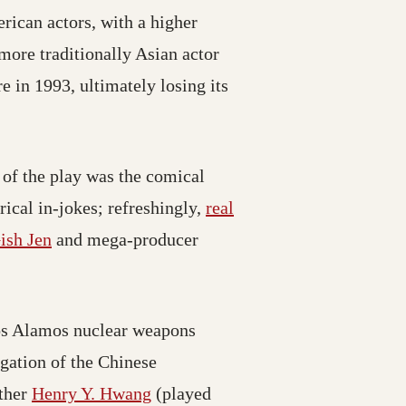
ican actors, with a higher
ore traditionally Asian actor
 in 1993, ultimately losing its
 of the play was the comical
ical in-jokes; refreshingly,
real
ish Jen
and mega-producer
 Los Alamos nuclear weapons
gation of the Chinese
ather
Henry Y. Hwang
(played