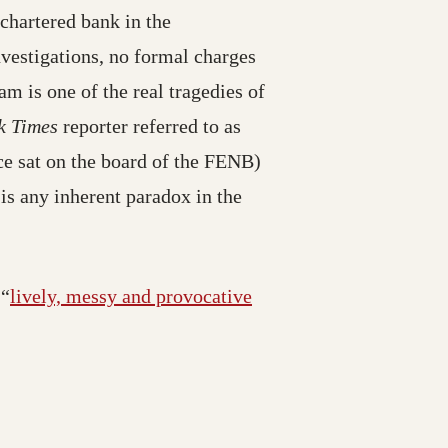
chartered bank in the
nvestigations, no formal charges
m is one of the real tragedies of
k Times
reporter referred to as
 sat on the board of the FENB)
 is any inherent paradox in the
 “
lively, messy and provocative