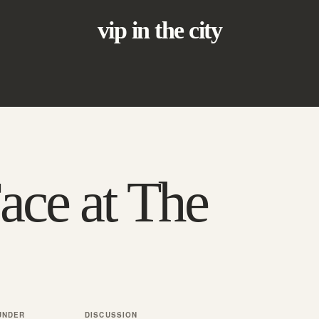
vip in the city
ace at The
UNDER
DISCUSSION