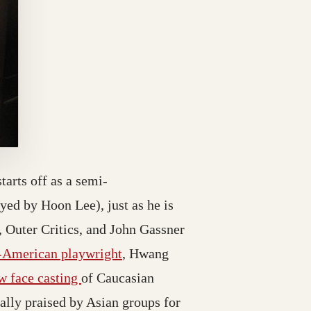
starts off as a semi-
ed by Hoon Lee), just as he is
, Outer Critics, and John Gassner
-American playwright
, Hwang
w face casting
of Caucasian
ally praised by Asian groups for