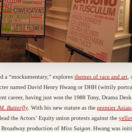
ed a “mockumentary,” explores
themes of race and art
, 
acter named David Henry Hwang or DHH (wittily portray
cent career, having just won the 1988 Tony, Drama Desk
M. Butterfly
. With his new stature as the
premier Asian
 lead the Actors’ Equity union protests against the
yello
1 Broadway production of
Miss Saigon
. Hwang was initi