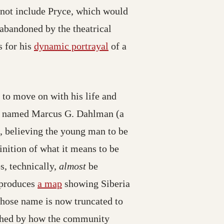
 not include Pryce, which would
abandoned by the theatrical
 for his
dynamic portrayal
of a
s to move on with his life and
tor named Marcus G. Dahlman (a
, believing the young man to be
inition of what it means to be
s, technically,
almost
be
g produces
a map
showing Siberia
hose name is now truncated to
ouched by how the community