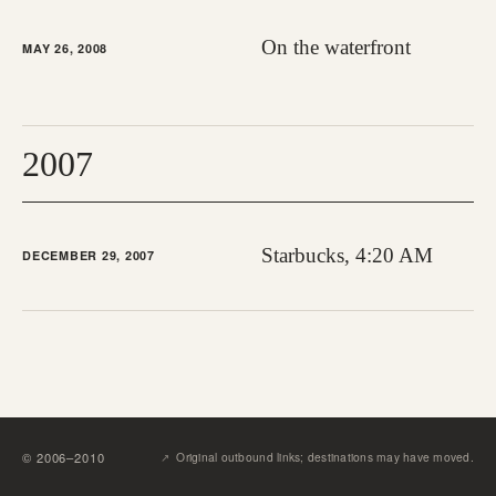
On the waterfront
MAY 26, 2008
2007
Starbucks, 4:20 AM
DECEMBER 29, 2007
↗︎
©
2006
–
2010
Original outbound links; destinations may have moved.