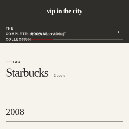
vip in the city
THE
Search all posts
COMPLETE
BROWSE
ABOUT
Search
COLLECTION
TAG
Starbucks
2 posts
2008