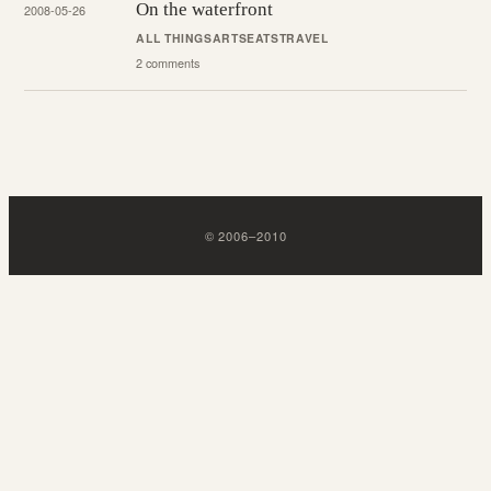
On the waterfront
2008-05-26
ALL THINGS
ARTS
EATS
TRAVEL
2 comments
©
2006
–
2010