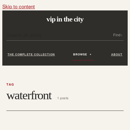
Skip to content
vip in the city
Search all posts
Search
THE COMPLETE COLLECTION
BROWSE
ABOUT
TAG
waterfront
1 posts