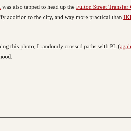
m
was also tapped to head up the
Fulton Street Transfer
ffy addition to the city, and way more practical than
IKE
ping this photo, I randomly crossed paths with PL (
agai
hood.