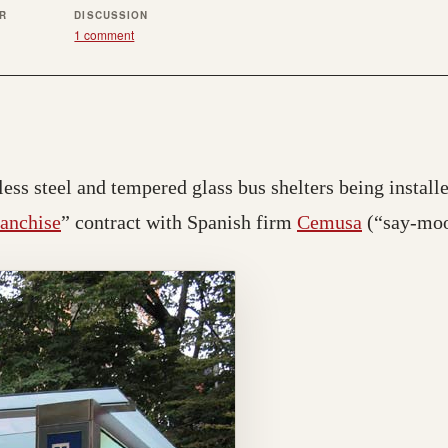
ER
DISCUSSION
1 comment
ess steel and tempered glass bus shelters being installed
ranchise
” contract with Spanish firm
Cemusa
(“say-moo