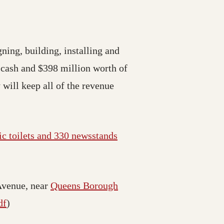
gning, building, installing and
 cash and $398 million worth of
 will keep all of the revenue
ic toilets and 330 newsstands
Avenue, near
Queens Borough
df
)