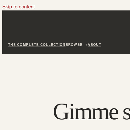
Skip to content
THE COMPLETE COLLECTION
BROWSE
ABOUT
Gimme sh