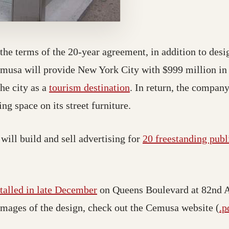
 the terms of the 20-year agreement, in addition to desi
emusa will provide New York City with $999 million in
he city as a
tourism destination
. In return, the company
ng space on its street furniture.
will build and sell advertising for
20 freestanding publ
stalled in late December
on Queens Boulevard at 82nd 
images of the design, check out the Cemusa website (
.p