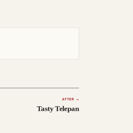
AFTER
→
Tasty Telepan