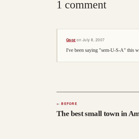
1 comment
Qsoz
on
July 8, 2007
I've been saying "sem-U-S-A" this w
←
BEFORE
The best small town in A