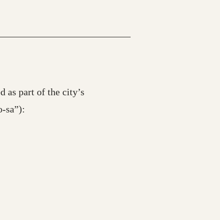
 as part of the city’s
-sa”):