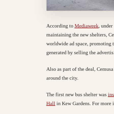
According to
Mediaweek
, under
maintaining the new shelters, C
worldwide ad space, promoting t
generated by selling the advertisi
Also as part of the deal, Cemusa 
around the city.
The first new bus shelter was
in
Hall
in Kew Gardens
. For more 