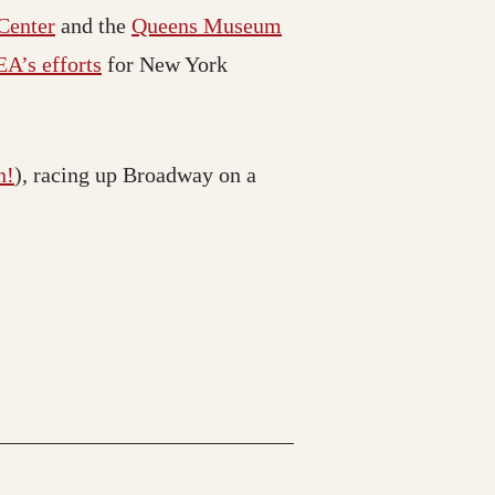
 Center
and the
Queens Museum
A’s efforts
for New York
n!
), racing up Broadway on a