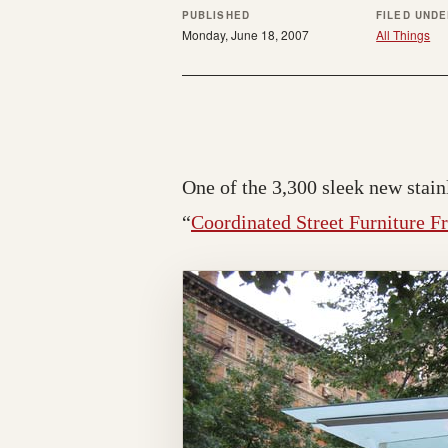
PUBLISHED
FILED UND
Monday, June 18, 2007
All Things
One of the 3,300 sleek new stainl
“
Coordinated Street Furniture F