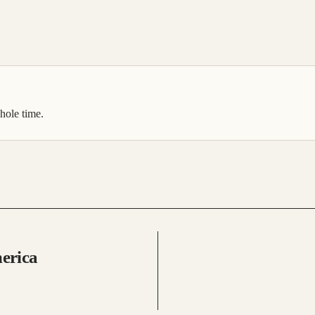
hole time.
merica