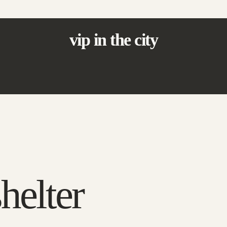
vip in the city
elter