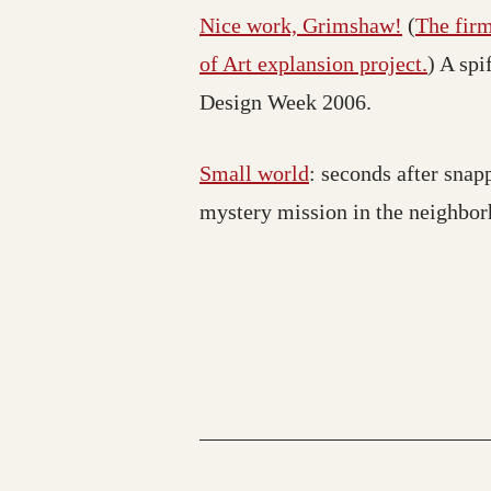
Nice work, Grimshaw!
(
The fir
of Art explansion project.
) A spi
Design Week 2006.
Small world
: seconds after snap
mystery mission in the neighbor