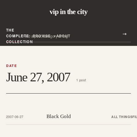
vip in the city
THE
Search all posts
COMPLETE
BROWSE
ABOUT
Search
COLLECTION
DATE
June 27, 2007
1 post
Black Gold
2007-06-27
ALL THINGS
FI