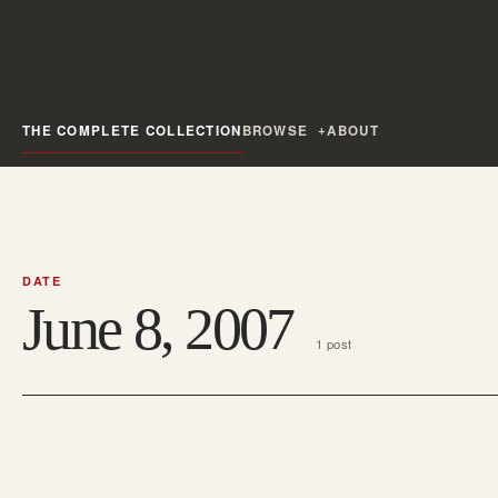
THE COMPLETE COLLECTION
BROWSE
ABOUT
DATE
June 8, 2007
1 post