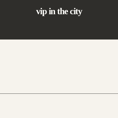
vip in the city