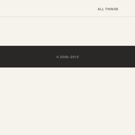
ALL THINGS
©
2006
–
2010