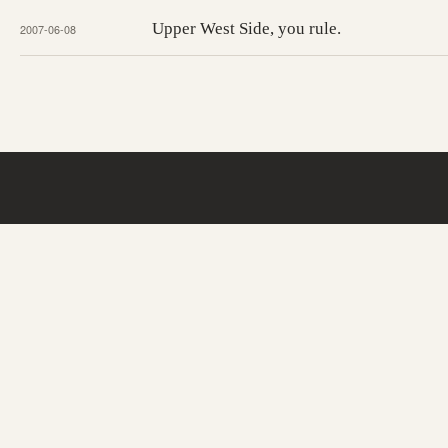
Upper West Side, you rule.
2007-06-08