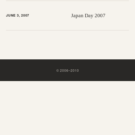
Japan Day 2007
JUNE 3, 2007
©
2006
–
2010