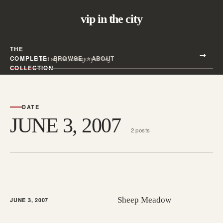
vip in the city
THE
Search all posts
COMPLETE
BROWSE
ABOUT
Search
COLLECTION
DATE
JUNE 3, 2007
2 posts
Sheep Meadow
JUNE 3, 2007