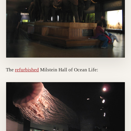
The
refurbished
Milstein Hall of Ocean Life: