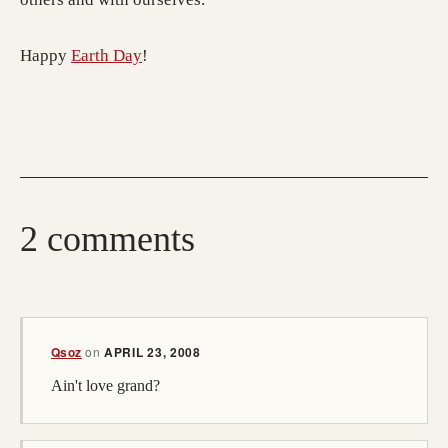
Happy
Earth Day
!
2 comments
Qsoz
on
APRIL 23, 2008
Ain't love grand?