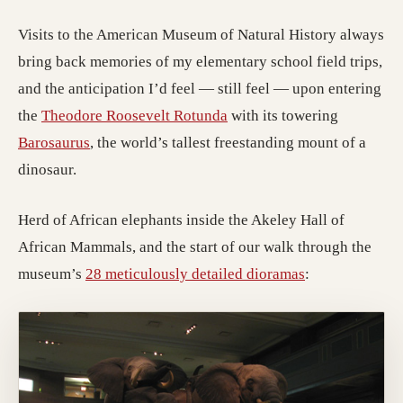
Visits to the American Museum of Natural History always
bring back memories of my elementary school field trips,
and the anticipation I’d feel — still feel — upon entering
the
Theodore Roosevelt Rotunda
with its towering
Barosaurus
, the world’s tallest freestanding mount of a
dinosaur.
Herd of African elephants inside the Akeley Hall of
African Mammals, and the start of our walk through the
museum’s
28 meticulously detailed dioramas
: