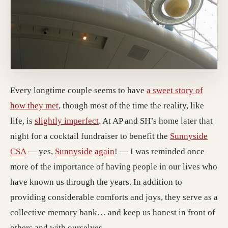
Every longtime couple seems to have
a sweet story of
how they met
, though most of the time the reality, like
life, is
slightly imperfect
. At AP and SH’s home later that
night for a cocktail fundraiser to benefit the
Sunnyside
CSA
— yes,
Sunnyside
again
! — I was reminded once
more of the importance of having people in our lives who
have known us through the years. In addition to
providing considerable comforts and joys, they serve as a
collective memory bank… and keep us honest in front of
others and with ourselves.