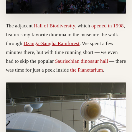
The adjacent
Hall of Biodiversity
, which
opened in 1998
,
features my favorite diorama in the museum: the walk-
through
Dzanga-Sangha Rainforest
. We spent a few
minutes there, but with time running short — we even
had to skip the popular
Saurischian dinosaur hall
— there
was time for just a peek inside
the Planetarium
.