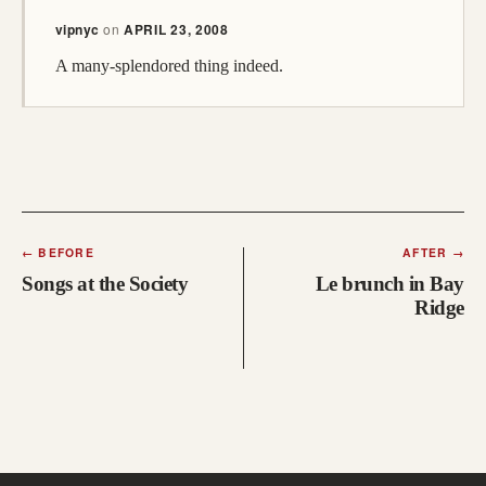
vipnyc
on
APRIL 23, 2008
A many-splendored thing indeed.
←
BEFORE
AFTER
→
Songs at the Society
Le brunch in Bay
Ridge