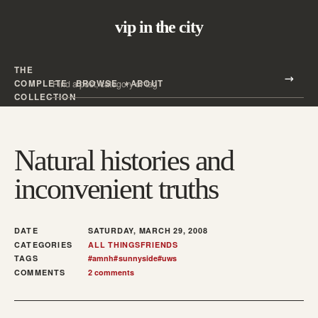
vip in the city
THE
Search all posts
COMPLETE
BROWSE
ABOUT
Search
COLLECTION
Natural histories and
inconvenient truths
DATE
SATURDAY, MARCH 29, 2008
CATEGORIES
ALL THINGS
FRIENDS
TAGS
#
amnh
#
sunnyside
#
uws
COMMENTS
2 comments