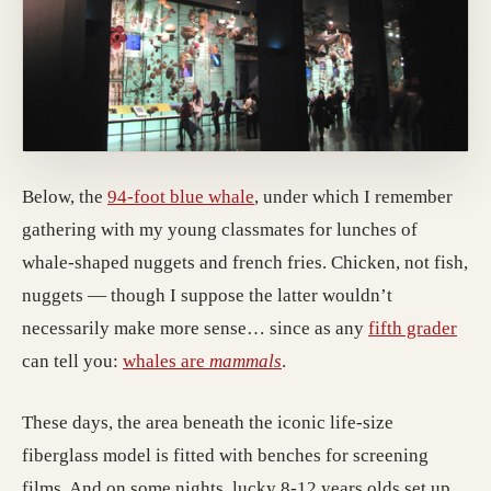
Below, the
94-foot blue whale
, under which I remember
gathering with my young classmates for lunches of
whale-shaped nuggets and french fries. Chicken, not fish,
nuggets — though I suppose the latter wouldn’t
necessarily make more sense… since as any
fifth grader
can tell you:
whales are
mammals
.
These days, the area beneath the iconic life-size
fiberglass model is fitted with benches for screening
films. And on some nights, lucky 8-12 years olds set up