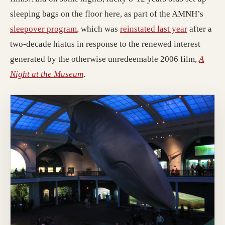
sleeping bags on the floor here, as part of the AMNH’s
sleepover program
, which was
reinstated last year
after a
two-decade hiatus in response to the renewed interest
generated by the otherwise unredeemable 2006 film,
A
Night at the Museum
.