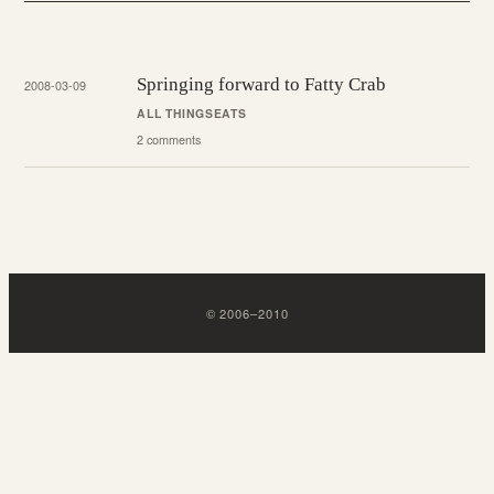
Springing forward to Fatty Crab
2008-03-09
ALL THINGS
EATS
2 comments
©
2006
–
2010