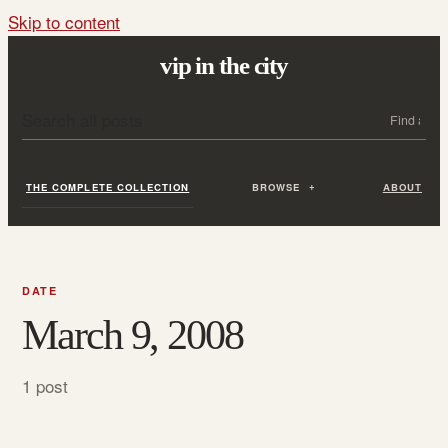
Skip to content
vip in the city
Search all posts
Search
THE COMPLETE COLLECTION
BROWSE
ABOUT
DATE
March 9, 2008
1 post