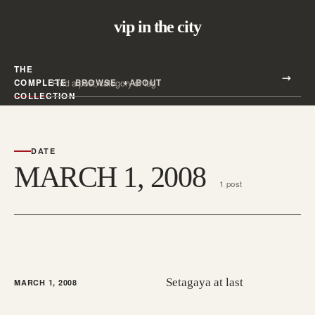
vip in the city
THE
Search all posts
COMPLETE
BROWSE
ABOUT
Search
COLLECTION
DATE
MARCH 1, 2008
1 post
Setagaya at last
MARCH 1, 2008