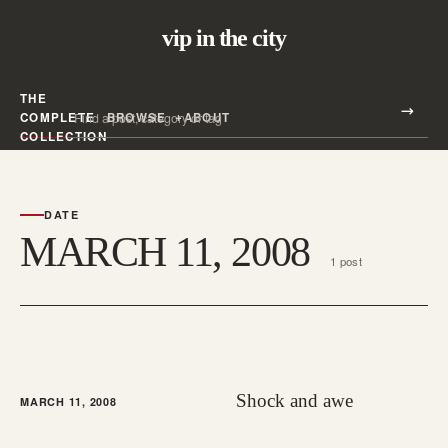
vip in the city
THE
Search all posts
COMPLETE
BROWSE
ABOUT
Search
COLLECTION
DATE
MARCH 11, 2008
1 post
Shock and awe
MARCH 11, 2008