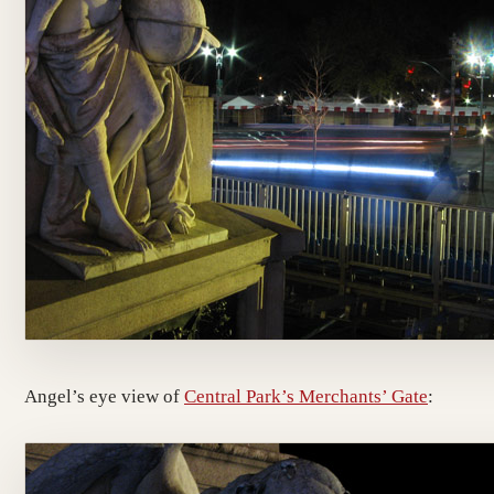
Angel’s eye view of
Central Park’s Merchants’ Gate
: