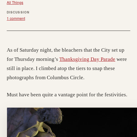
All Things
DISCUSSION
1 comment
As of Saturday night, the bleachers that the City set up
for Thursday morning’s
Thanksgiving Day Parade
were
still in place. I climbed atop the tiers to snap these
photographs from Columbus Circle.
Must have been quite a vantage point for the festivities.