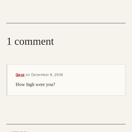
1 comment
Qsoz
on
December 8, 2006
How high were you?