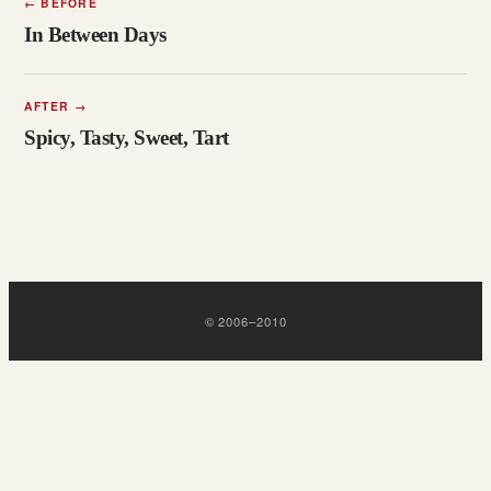
←
BEFORE
In Between Days
AFTER
→
Spicy, Tasty, Sweet, Tart
©
2006
–
2010