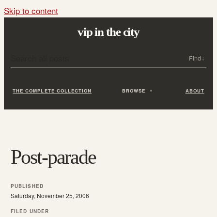
Skip to content
vip in the city
Search all posts
Search
THE COMPLETE COLLECTION
BROWSE
ABOUT
Post-parade
PUBLISHED
Saturday, November 25, 2006
FILED UNDER