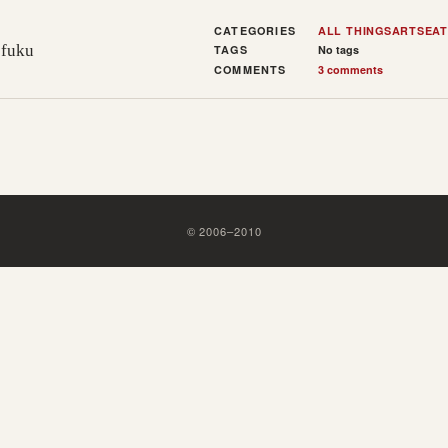
CATEGORIES
ALL THINGS
ARTS
EAT
ofuku
TAGS
No tags
COMMENTS
3 comments
©
2006
–
2010