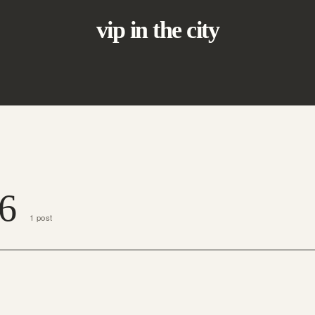
vip in the city
6
1 post