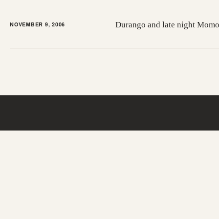
Durango and late night Mom
NOVEMBER 9, 2006