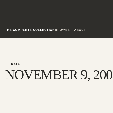
THE COMPLETE COLLECTION
BROWSE
ABOUT
DATE
NOVEMBER 9, 200