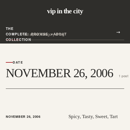
vip in the city
THE
Search all posts
COMPLETE
BROWSE
ABOUT
Search
COLLECTION
DATE
NOVEMBER 26, 2006
1 post
Spicy, Tasty, Sweet, Tart
NOVEMBER 26, 2006