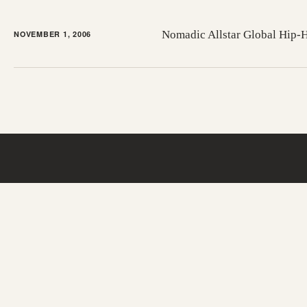
Nomadic Allstar Global Hip
NOVEMBER 1, 2006