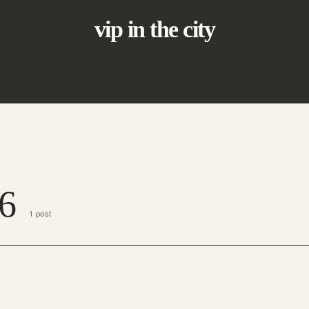
vip in the city
6
1 post