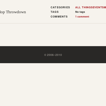
CATEGORIES
ALL THINGS
EVENTS
M
-Hop Throwdown
TAGS
No tags
COMMENTS
1 comment
©
2006
–
2010