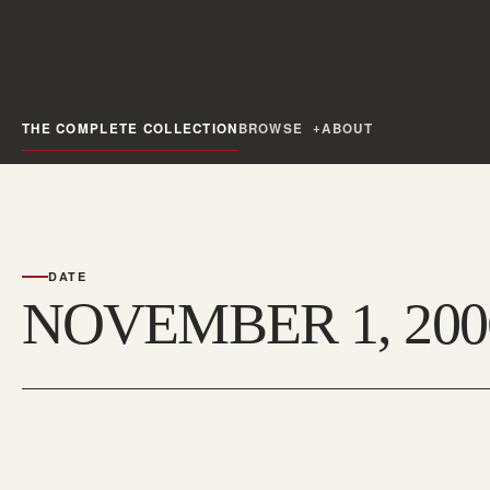
THE COMPLETE COLLECTION
BROWSE
ABOUT
DATE
NOVEMBER 1, 200