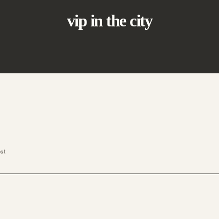
vip in the city
ost