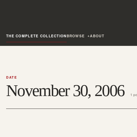
THE COMPLETE COLLECTION
BROWSE
ABOUT
DATE
November 30, 2006
1 p