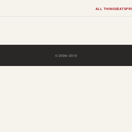
ALL THINGS
EATS
FR
©
2006
–
2010