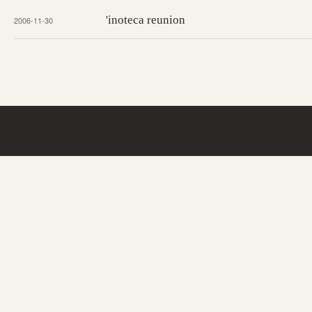
'inoteca reunion
2006-11-30