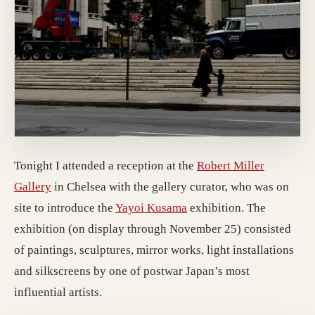
Tonight I attended a reception at the
Robert Miller
(opens in a new tab)
Gallery
in Chelsea with the gallery curator, who was on
(opens in a new tab)
site to introduce the
Yayoi Kusama
exhibition. The
exhibition (on display through November 25) consisted
of paintings, sculptures, mirror works, light installations
and silkscreens by one of postwar Japan’s most
influential artists.