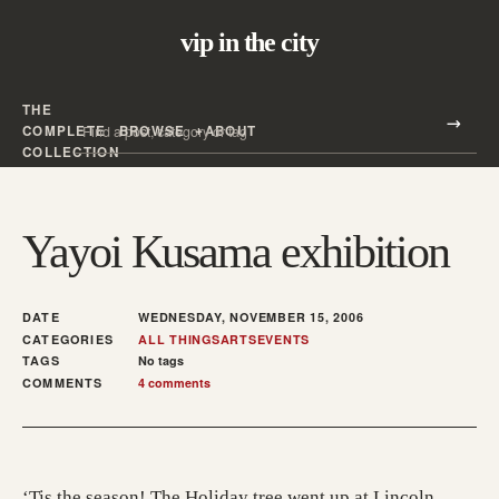
vip in the city
THE
Search all posts
COMPLETE
BROWSE
ABOUT
Search
COLLECTION
Yayoi Kusama exhibition
DATE
WEDNESDAY, NOVEMBER 15, 2006
CATEGORIES
ALL THINGS
ARTS
EVENTS
TAGS
No tags
COMMENTS
4 comments
‘Tis the season! The Holiday tree went up at Lincoln