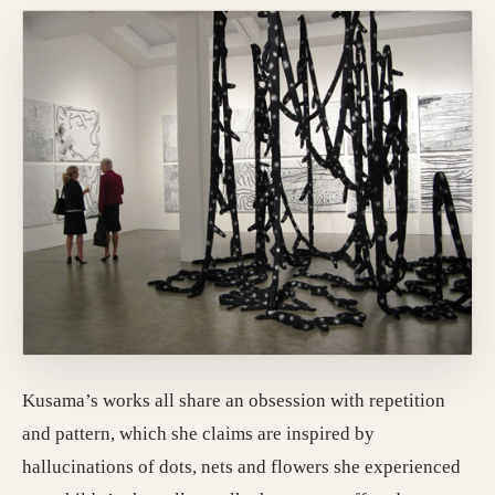
Kusama’s works all share an obsession with repetition
and pattern, which she claims are inspired by
hallucinations of dots, nets and flowers she experienced