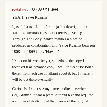
(opens in a new tab)
rockthing
on
JANUARY 8, 2008
YEAH! Yayoi Kusama!
I just did a translation for the jacket description on
Takahiko iimura's latest DVD release, "Seeing
Through The Body" which features a piece he
produced in collaboration with Yayoi Kusama between
1968 and 1969 titled, 'Flowers'.
It's not on his website yet, so perhaps the copy I
received is an advance copy... well, if it can't be found,
there's not much use in talking about it, but I'm sure it
will be out there eventually.
Curiously, I don't see my name credited anywhere...
(lol) Granted, it was a pretty difficult text and required
a number of drafts to get the nuance of the original