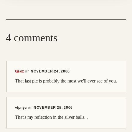
4 comments
(opens in a new tab)
Qsoz
on
NOVEMBER 24, 2006
That last pic is probably the most we'll ever see of you.
vipnyc
on
NOVEMBER 25, 2006
That's my reflection in the silver balls...