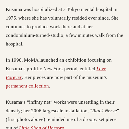
Kusama was hospitalized at a Tokyo mental hospital in
1975, where she has voluntarily resided ever since. She
continues to produce work there and at her
condominium-turned-studio, a few minutes walk from the
hospital.
In 1998, MoMA launched an exhibition focusing on
Kusama’s prolific New York period, entitled
Love
(opens in a new tab)
Forever
.
Her pieces are now part of the museum’s
(opens in a new tab)
permanent collection
.
Kusama’s “infinty net” works were unsettling in their
density; her 2006 largescale installation, “
Black Nerve
”
(first photo, above) reminded me of a droopy set piece
(opens in a new tab)
out of
Little Shop of Horrors
.