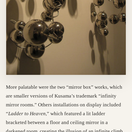
More palatable were the two “mirror box” works, which
are smaller versions of Kusama’s trademark “infinity
mirror rooms.” Others installations on display included
“
Ladder to Heaven
,” which featured a lit ladder
bracketed between a floor and ceiling mirror in a
darkened room, creating the illusion of an infinite climb.