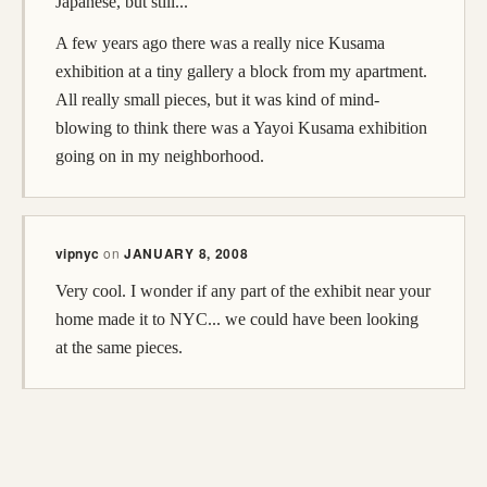
Japanese, but still...
A few years ago there was a really nice Kusama
exhibition at a tiny gallery a block from my apartment.
All really small pieces, but it was kind of mind-
blowing to think there was a Yayoi Kusama exhibition
going on in my neighborhood.
vipnyc
on
JANUARY 8, 2008
Very cool. I wonder if any part of the exhibit near your
home made it to NYC... we could have been looking
at the same pieces.