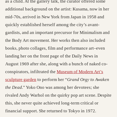
as a child. At the gallery talk, the curator offered some
additional background on the artist: Kusama, now in her
mid-70s, arrived in New York from Japan in 1958 and
quickly established herself among the city’s avant-
gardists, and an important precursor for Minimalism and
the Body Art movement. Her works then also included
books, photo collages, film and performance art–even
landing her on the front page of the Daily News in
August 1969 after she, along with a bunch of naked co-
conspirators, infiltrated the
Museum of Modern Art’s
sculpture garden
to perform her “
Grand Orgy to Awaken
the Dead
.” Yoko Ono was among her devotees; she
rivaled Andy Warhol on the quirky pop art scene. Despite
this, she never quite achieved long-term critical or
financial support. She returned to Tokyo in 1972.