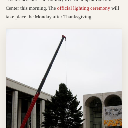
(opens i
Center this morning. The
official lighting ceremony
will
take place the Monday after Thanksgiving.