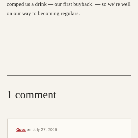
comped us a drink — our first buyback! — so we’re well
on our way to becoming regulars.
1 comment
Qsoz
on
July 27, 2006