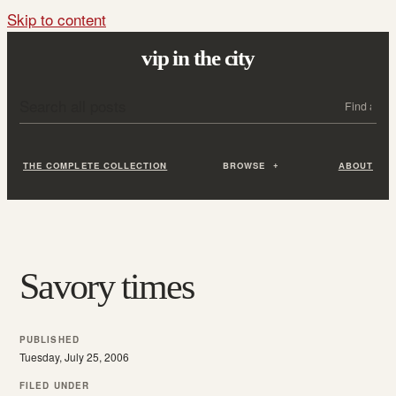
Skip to content
vip in the city
Search all posts
Search
THE COMPLETE COLLECTION
BROWSE
ABOUT
Savory times
PUBLISHED
Tuesday, July 25, 2006
FILED UNDER