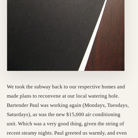
We took the subway back to our respective homes and
made plans to reconvene at our local watering hole.
Bartender Paul was working again (Mondays, Tuesdays,
Saturdays), as was the new $15,000 air conditioning
unit. Which was a very good thing, given the string of
recent steamy nights. Paul greeted us warmly, and even