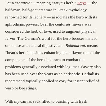
Latin “
satureia
” – meaning “satyr’s herb.”
Satyr
— the
half-man, half-goat creature in Greek mythology
renowned for its lechery — associates the herb with its
aphrodisiac powers. Over the centuries, savory was
considered the herb of love, used to augment physical
fervor. The German’s word for the herb focuses instead
on its use as a natural digestive aid.
Bohenkraut
, means
“bean’s herb”; besides enhancing bean flavor, one of the
components of the herb is known to combat the
problems generally associated with legumes. Savory also
has been used over the years as an antiseptic. Herbalists
recommend topically applied savory for instant relief of
wasp or bee stings.
With my canvas sack filled to bursting with fresh