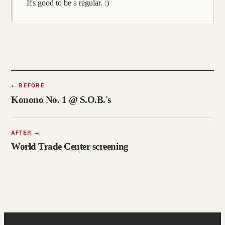
It's good to be a regular. :)
←
BEFORE
Konono No. 1 @ S.O.B.'s
AFTER
→
World Trade Center screening