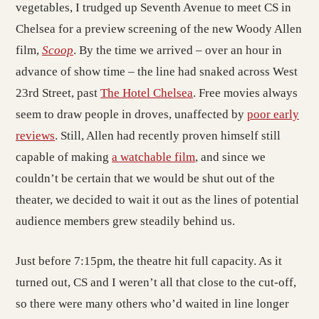
vegetables, I trudged up Seventh Avenue to meet CS in
Chelsea for a preview screening of the new Woody Allen
film,
Scoop
. By the time we arrived – over an hour in
advance of show time – the line had snaked across West
23rd Street, past
The Hotel Chelsea
. Free movies always
seem to draw people in droves, unaffected by
poor early
reviews
. Still, Allen had recently proven himself still
capable of making
a watchable film
, and since we
couldn’t be certain that we would be shut out of the
theater, we decided to wait it out as the lines of potential
audience members grew steadily behind us.
Just before 7:15pm, the theatre hit full capacity. As it
turned out, CS and I weren’t all that close to the cut-off,
so there were many others who’d waited in line longer