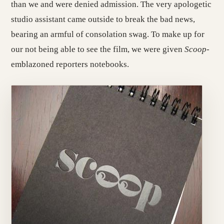
than we and were denied admission. The very apologetic
studio assistant came outside to break the bad news,
bearing an armful of consolation swag. To make up for
our not being able to see the film, we were given
Scoop
-
emblazoned reporters notebooks.