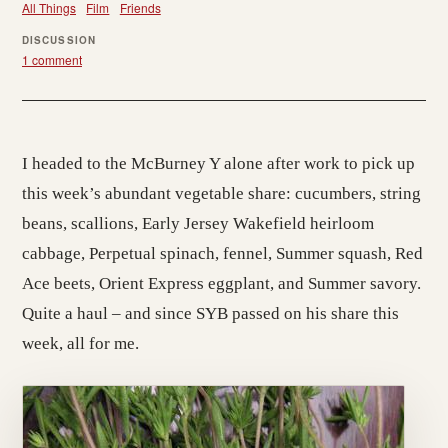
All Things
Film
Friends
DISCUSSION
1 comment
I headed to the McBurney Y alone after work to pick up
this week’s abundant vegetable share: cucumbers, string
beans, scallions, Early Jersey Wakefield heirloom
cabbage, Perpetual spinach, fennel, Summer squash, Red
Ace beets, Orient Express eggplant, and Summer savory.
Quite a haul – and since SYB passed on his share this
week, all for me.