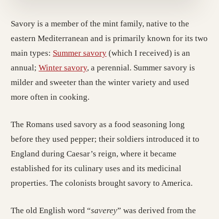
Savory is a member of the mint family, native to the
eastern Mediterranean and is primarily known for its two
main types:
Summer savory
(which I received) is an
annual;
Winter savory
, a perennial. Summer savory is
milder and sweeter than the winter variety and used
more often in cooking.
The Romans used savory as a food seasoning long
before they used pepper; their soldiers introduced it to
England during Caesar’s reign, where it became
established for its culinary uses and its medicinal
properties. The colonists brought savory to America.
The old English word “
saverey
” was derived from the