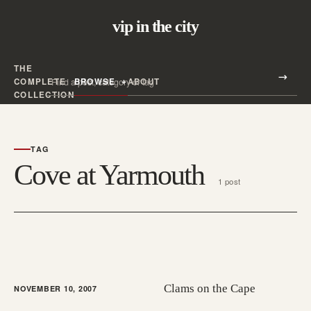
vip in the city
THE
Search all posts
COMPLETE
BROWSE
ABOUT
Search
COLLECTION
TAG
Cove at Yarmouth
1 post
Clams on the Cape
NOVEMBER 10, 2007