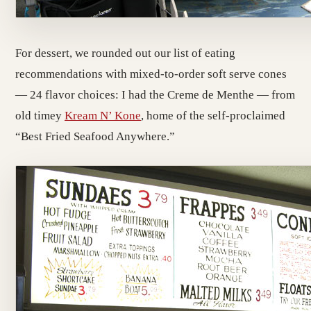
For dessert, we rounded out our list of eating
recommendations with mixed-to-order soft serve cones
— 24 flavor choices: I had the Creme de Menthe — from
old timey
Kream N’ Kone
, home of the self-proclaimed
“Best Fried Seafood Anywhere.”