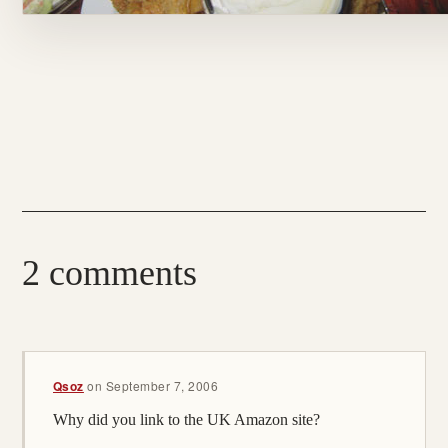
2 comments
Qsoz
on
September 7, 2006
Why did you link to the UK Amazon site?