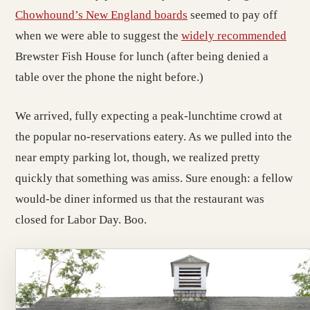
Chowhound’s New England boards
seemed to pay off
when we were able to suggest the
widely
recommended
Brewster Fish House for lunch (after being denied a
table over the phone the night before.)
We arrived, fully expecting a peak-lunchtime crowd at
the popular no-reservations eatery. As we pulled into the
near empty parking lot, though, we realized pretty
quickly that something was amiss. Sure enough: a fellow
would-be diner informed us that the restaurant was
closed for Labor Day. Boo.