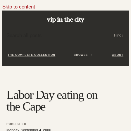
Skip to content
vip in the city
Search all posts
Search
THE COMPLETE COLLECTION
BROWSE
ABOUT
Labor Day eating on
the Cape
PUBLISHED
Monday, September 4, 2006