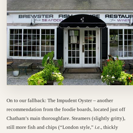
On to our fallback: The Impudent Oyster – another
recommendation from the foodie boards, located just off
Chatham’s main thoroughfare. Steamers (slightly gritty),
still more fish and chips (“London style,”
i.e.
, thickly