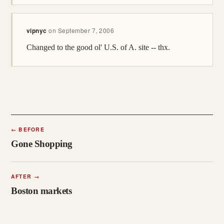
vipnyc
on
September 7, 2006
Changed to the good ol' U.S. of A. site -- thx.
←
BEFORE
Gone Shopping
AFTER
→
Boston markets