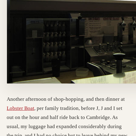
Another afternoon of shop-hopping, and then dinner at
Lobster Boat
, per family tradition, before J, J and I set
out on the hour and half ride back to Cambridge. As
usual, my luggage had expanded considerably during
the trip, and I had no choice but to leave behind my new