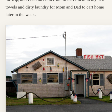
towels and dirty laundry for Mom and Dad to cart home
later in the week.