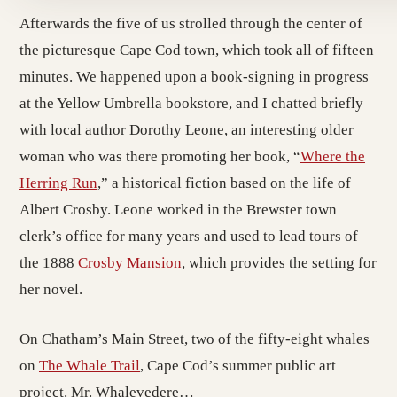
Afterwards the five of us strolled through the center of
the picturesque Cape Cod town, which took all of fifteen
minutes. We happened upon a book-signing in progress
at the Yellow Umbrella bookstore, and I chatted briefly
with local author Dorothy Leone, an interesting older
woman who was there promoting her book, “
Where the
Herring Run
,” a historical fiction based on the life of
Albert Crosby. Leone worked in the Brewster town
clerk’s office for many years and used to lead tours of
the 1888
Crosby Mansion
, which provides the setting for
her novel.
On Chatham’s Main Street, two of the fifty-eight whales
on
The Whale Trail
, Cape Cod’s summer public art
project. Mr. Whalevedere…