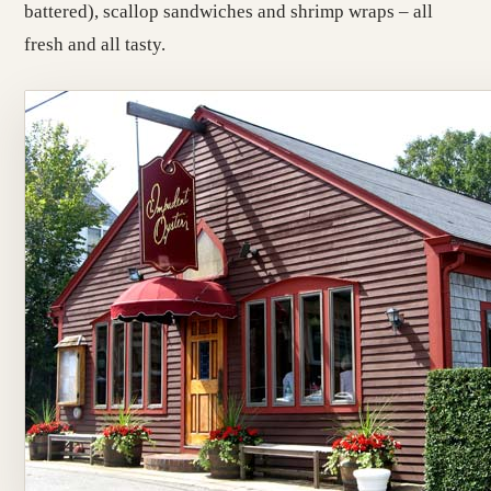
battered), scallop sandwiches and shrimp wraps – all
fresh and all tasty.