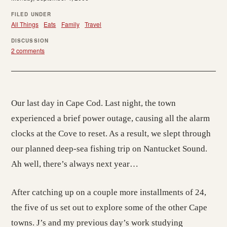
FILED UNDER
All Things
Eats
Family
Travel
DISCUSSION
2 comments
Our last day in Cape Cod. Last night, the town
experienced a brief power outage, causing all the alarm
clocks at the Cove to reset. As a result, we slept through
our planned deep-sea fishing trip on Nantucket Sound.
Ah well, there’s always next year…
After catching up on a couple more installments of 24,
the five of us set out to explore some of the other Cape
towns. J’s and my previous day’s work studying