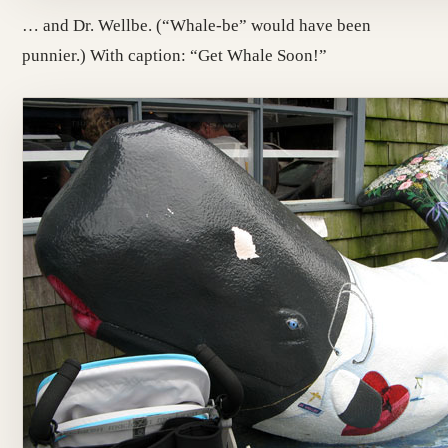
… and Dr. Wellbe. (“Whale-be” would have been
punnier.) With caption: “Get Whale Soon!”