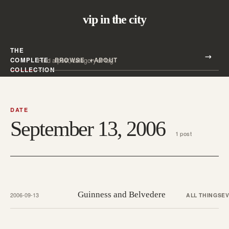
vip in the city
THE
Search all posts
COMPLETE
BROWSE
ABOUT
Search
COLLECTION
DATE
September 13, 2006
1 post
Guinness and Belvedere
2006-09-13
ALL THINGS
E