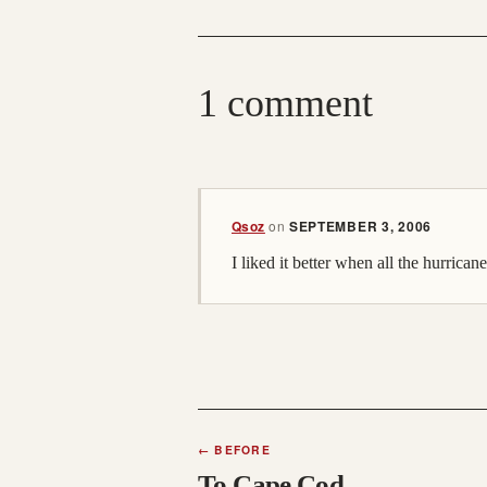
1 comment
Qsoz
on
SEPTEMBER 3, 2006
I liked it better when all the hurrican
←
BEFORE
To Cape Cod