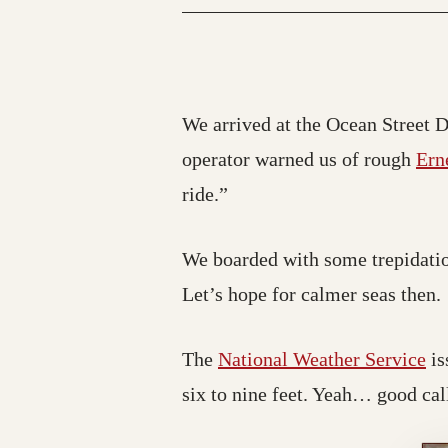
We arrived at the Ocean Street Do
operator warned us of rough
Ern
ride.”
We boarded with some trepidatio
Let’s hope for calmer seas then.
The
National Weather Service
is
six to nine feet. Yeah… good cal