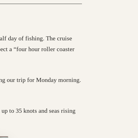
alf day of fishing. The cruise
ct a “four hour roller coaster
ing our trip for Monday morning.
 up to 35 knots and seas rising