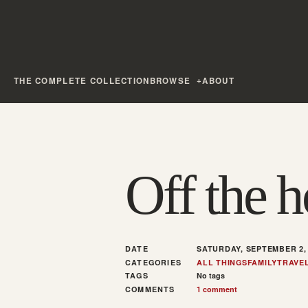
THE COMPLETE COLLECTION
BROWSE
ABOUT
Off the 
DATE
SATURDAY, SEPTEMBER 2,
CATEGORIES
ALL THINGS
FAMILY
TRAVE
TAGS
No tags
COMMENTS
1 comment