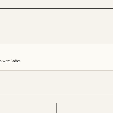
es were ladies.