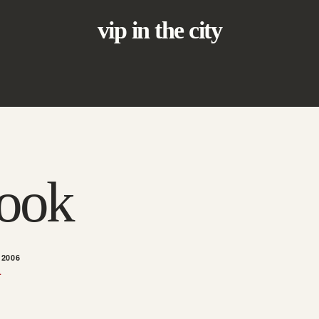
vip in the city
hook
 2006
L