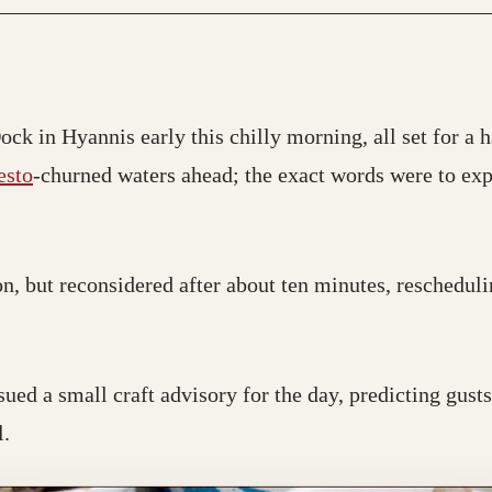
ck in Hyannis early this chilly morning, all set for a h
esto
-churned waters ahead; the exact words were to expe
n, but reconsidered after about ten minutes, reschedul
sued a small craft advisory for the day, predicting gusts
l.