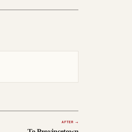
AFTER
→
To Provincetown