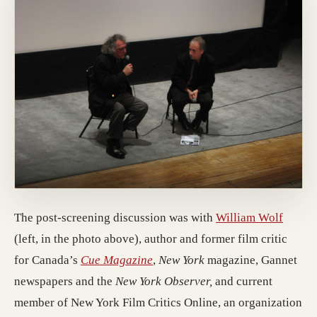
The post-screening discussion was with
William Wolf
(left, in the photo above), author and former film critic
for Canada’s
Cue Magazine
,
New York
magazine, Gannet
newspapers and the
New York Observer,
and current
member of New York Film Critics Online, an organization