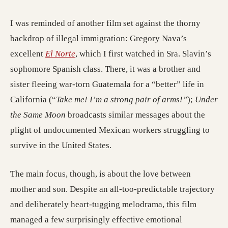
I was reminded of another film set against the thorny
backdrop of illegal immigration: Gregory Nava’s
excellent
El Norte
, which I first watched in Sra. Slavin’s
sophomore Spanish class. There, it was a brother and
sister fleeing war-torn Guatemala for a “better” life in
California (“
Take me! I’m a strong pair of arms!”
);
Under
the Same Moon
broadcasts similar messages about the
plight of undocumented Mexican workers struggling to
survive in the United States.
The main focus, though, is about the love between
mother and son. Despite an all-too-predictable trajectory
and deliberately heart-tugging melodrama, this film
managed a few surprisingly effective emotional