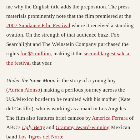
me why the English title adds the preposition. The press
materials prominently note that the film premiered at the
2007 Sundance Film Festival
where it received a standing
ovation. On the strength of that audience buzz, Fox
Searchlight and The Weinstein Company purchased the
rights
for $5 million
, making it the
second largest sale at
the festival
that year.
Under the Same Moon
is the story of a young boy
(
Adrian Alonso
) making a perilous journey across the
U.S./Mexico border to be reunited with his mother (Kate
del Castillo), who is working as a maid in Los Angeles.
The film also features brief cameos by
America Ferrara
of
ABC’s
Ugly Betty
and
Grammy Award-winning
Mexican
band
Los Tigres del Norte
.