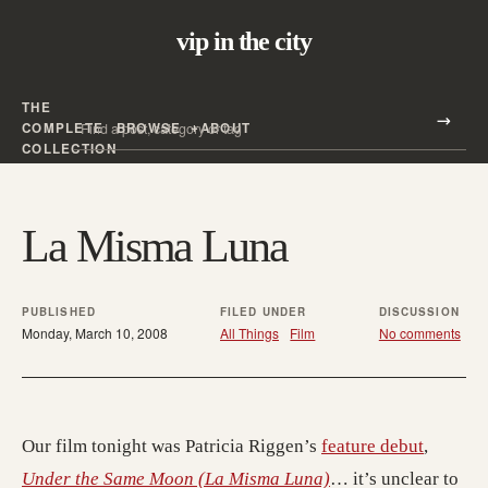
vip in the city
THE
Search all posts
COMPLETE
BROWSE
ABOUT
Search
COLLECTION
La Misma Luna
PUBLISHED
FILED UNDER
DISCUSSION
Monday, March 10, 2008
All Things
Film
No comments
Our film tonight was Patricia Riggen’s
feature debut
,
Under the Same Moon (La Misma Luna)
… it’s unclear to