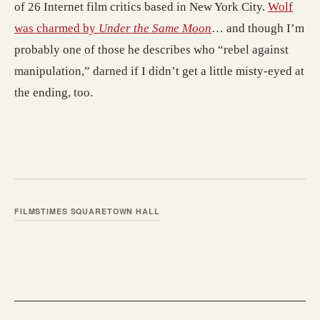
of 26 Internet film critics based in New York City.
Wolf
was charmed by
Under the Same Moon
… and though I’m
probably one of those he describes who “rebel against
manipulation,” darned if I didn’t get a little misty-eyed at
the ending, too.
FILMS
TIMES SQUARE
TOWN HALL