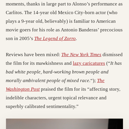
moments, thanks in large part to Alonso’s performance as
Carlitos. The 14-year old Mexico City-born actor (who
plays a 9-year old, believably) is familiar to American
movie goers for his role as Antonio Banderas’ precocious
son in 2005’s
The Legend of Zorro
.
Reviews have been mixed:
The New York Times
dismissed
the film for its mawkishness and
lazy caricatures
(“
It has
bad white people, hard-working brown people and
morally ambivalent people of mixed race.
“);
The
Washington Post
praised the film for its “affecting story,
indelible characters, urgent topical relevance and
superbly calibrated sentimentality.”