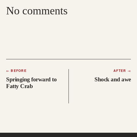
No comments
←
BEFORE
AFTER
→
Springing forward to
Shock and awe
Fatty Crab