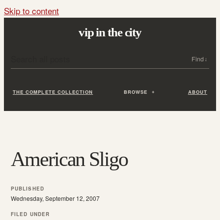
Skip to content
vip in the city
Search all posts
Search
THE COMPLETE COLLECTION
BROWSE
ABOUT
American Sligo
PUBLISHED
Wednesday, September 12, 2007
FILED UNDER