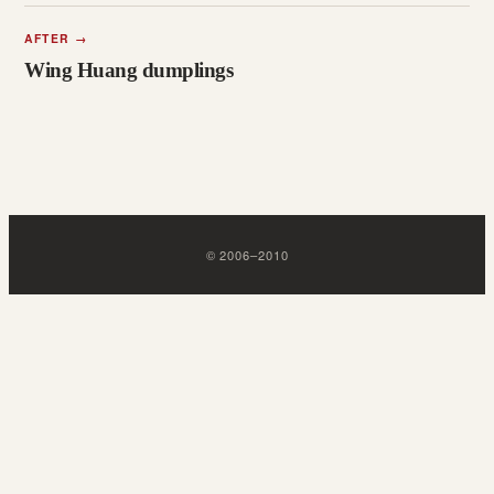
AFTER
→
Wing Huang dumplings
©
2006
–
2010