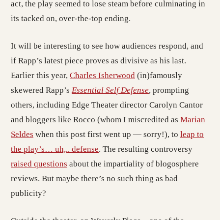
act, the play seemed to lose steam before culminating in
its tacked on, over-the-top ending.
It will be interesting to see how audiences respond, and
if Rapp’s latest piece proves as divisive as his last.
Earlier this year,
Charles Isherwood
(in)famously
skewered Rapp’s
Essential Self Defense
, prompting
others, including Edge Theater director Carolyn Cantor
and bloggers like Rocco (whom I miscredited as
Marian
Seldes
when this post first went up — sorry!), to
leap to
the play’s… uh,.. defense
. The resulting controversy
raised questions
about the impartiality of blogosphere
reviews. But maybe there’s no such thing as bad
publicity?