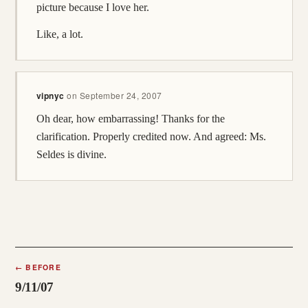
picture because I love her.
Like, a lot.
vipnyc
on
September 24, 2007
Oh dear, how embarrassing! Thanks for the
clarification. Properly credited now. And agreed: Ms.
Seldes is divine.
←
BEFORE
9/11/07