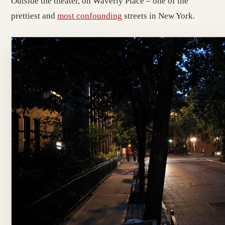
Outside the theater, on Waverly Place – one of the
prettiest and
most confounding
streets in New York.