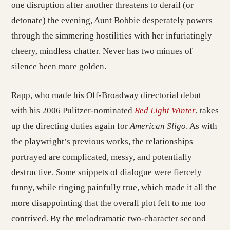
one disruption after another threatens to derail (or
detonate) the evening, Aunt Bobbie desperately powers
through the simmering hostilities with her infuriatingly
cheery, mindless chatter. Never has two minues of
silence been more golden.
Rapp, who made his Off-Broadway directorial debut
with his 2006 Pulitzer-nominated
Red Light Winter
, takes
up the directing duties again for
American Sligo
. As with
the playwright’s previous works, the relationships
portrayed are complicated, messy, and potentially
destructive. Some snippets of dialogue were fiercely
funny, while ringing painfully true, which made it all the
more disappointing that the overall plot felt to me too
contrived. By the melodramatic two-character second