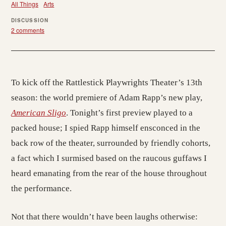
All Things
Arts
DISCUSSION
2 comments
To kick off the Rattlestick Playwrights Theater’s 13th
season: the world premiere of Adam Rapp’s new play,
American Sligo
. Tonight’s first preview played to a
packed house; I spied Rapp himself ensconced in the
back row of the theater, surrounded by friendly cohorts,
a fact which I surmised based on the raucous guffaws I
heard emanating from the rear of the house throughout
the performance.
Not that there wouldn’t have been laughs otherwise: