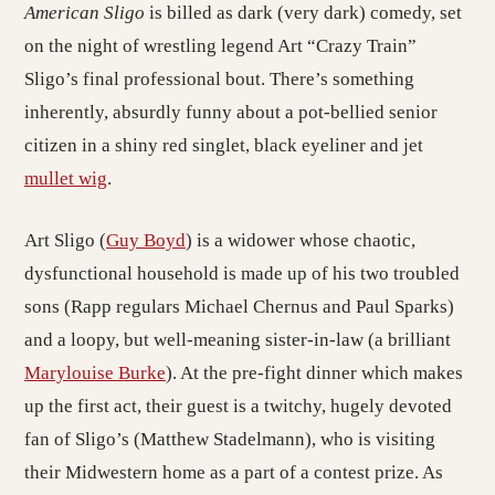
American Sligo
is billed as dark (very dark) comedy, set
on the night of wrestling legend Art “Crazy Train”
Sligo’s final professional bout. There’s something
inherently, absurdly funny about a pot-bellied senior
citizen in a shiny red singlet, black eyeliner and jet
mullet wig
.
Art Sligo (
Guy Boyd
) is a widower whose chaotic,
dysfunctional household is made up of his two troubled
sons (Rapp regulars Michael Chernus and Paul Sparks)
and a loopy, but well-meaning sister-in-law (a brilliant
Marylouise Burke
). At the pre-fight dinner which makes
up the first act, their guest is a twitchy, hugely devoted
fan of Sligo’s (Matthew Stadelmann), who is visiting
their Midwestern home as a part of a contest prize. As