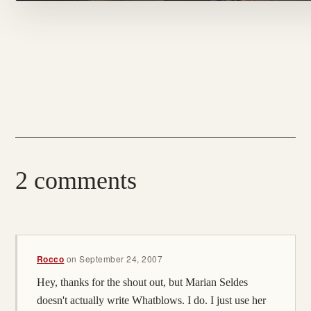
2 comments
Rocco
on
September 24, 2007
Hey, thanks for the shout out, but Marian Seldes
doesn't actually write Whatblows. I do. I just use her