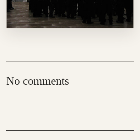
No comments