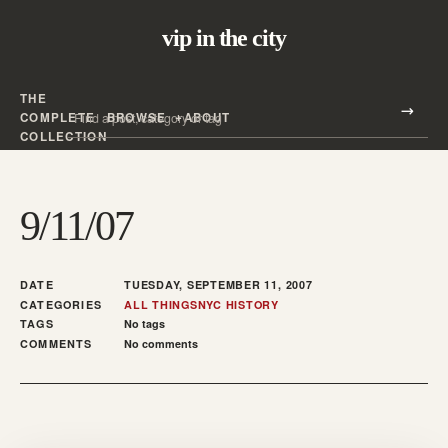
vip in the city
THE
Search all posts
COMPLETE
BROWSE
ABOUT
Search
COLLECTION
9/11/07
DATE
TUESDAY, SEPTEMBER 11, 2007
CATEGORIES
ALL THINGS
NYC HISTORY
TAGS
No tags
COMMENTS
No comments