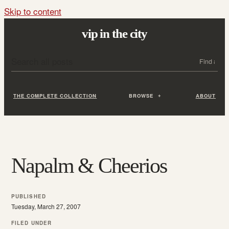
Skip to content
vip in the city
Search all posts
Search
THE COMPLETE COLLECTION
BROWSE
ABOUT
Napalm & Cheerios
PUBLISHED
Tuesday, March 27, 2007
FILED UNDER