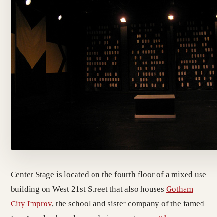
Center Stage is located on the fourth floor of a mixed use
building on West 21st Street that also houses
Gotham
City Improv
, the school and sister company of the famed