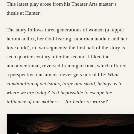
This latest play arose from his Theater Arts master’s
thesis at Hunter.
The story follows three generations of women (a hippie
heroin addict, her God-fearing, suburban mother, and her
love child), in two segments; the first half of the story is
set a quarter-century after the second. I liked the
unconventional, reversed framing of time, which offered
a perspective one almost never gets in real life:
What
combination of decisions, large and small, brings us to
where we are today? Is it impossible to escape the
influence of our mothers — for better or worse?