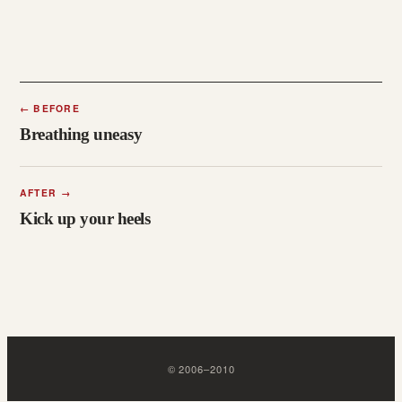
←
BEFORE
Breathing uneasy
AFTER
→
Kick up your heels
©
2006
–
2010