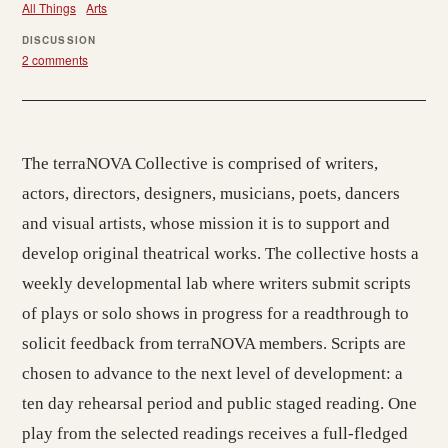
All Things
Arts
DISCUSSION
2 comments
The terraNOVA Collective is comprised of writers,
actors, directors, designers, musicians, poets, dancers
and visual artists, whose mission it is to support and
develop original theatrical works. The collective hosts a
weekly developmental lab where writers submit scripts
of plays or solo shows in progress for a readthrough to
solicit feedback from terraNOVA members. Scripts are
chosen to advance to the next level of development: a
ten day rehearsal period and public staged reading. One
play from the selected readings receives a full-fledged