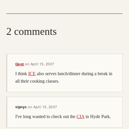
2 comments
Qsoz
on
April 15, 2007
I think
ICE
also serves lunch/dinner during a break in
all their cooking classes.
vipnyc
on
April 15, 2007
I've long wanted to check out the
CIA
in Hyde Park.