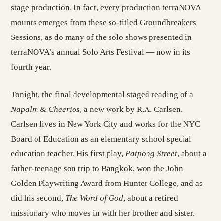
stage production. In fact, every production terraNOVA
mounts emerges from these so-titled Groundbreakers
Sessions, as do many of the solo shows presented in
terraNOVA’s annual Solo Arts Festival — now in its
fourth year.
Tonight, the final developmental staged reading of a
Napalm & Cheerios
, a new work by R.A. Carlsen.
Carlsen lives in New York City and works for the NYC
Board of Education as an elementary school special
education teacher. His first play,
Patpong Street
, about a
father-teenage son trip to Bangkok, won the John
Golden Playwriting Award from Hunter College, and as
did his second,
The Word of God
, about a retired
missionary who moves in with her brother and sister.