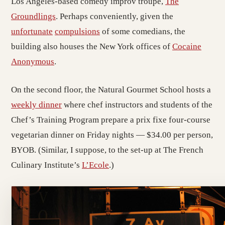
Los Angeles-based comedy improv troupe,
The
Groundlings
. Perhaps conveniently, given the
unfortunate
compulsions
of some comedians, the
building also houses the New York offices of
Cocaine
Anonymous
.
On the second floor, the Natural Gourmet School hosts a
weekly dinner
where chef instructors and students of the
Chef’s Training Program prepare a prix fixe four-course
vegetarian dinner on Friday nights — $34.00 per person,
BYOB. (Similar, I suppose, to the set-up at The French
Culinary Institute’s
L’Ecole
.)