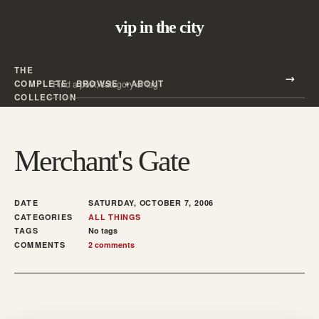
vip in the city
THE
Search all posts
COMPLETE
BROWSE
ABOUT
Search
COLLECTION
Merchant's Gate
DATE
SATURDAY, OCTOBER 7, 2006
CATEGORIES
ALL THINGS
TAGS
No tags
COMMENTS
2 comments