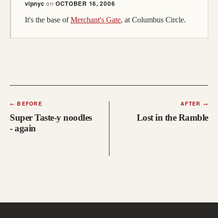
vipnyc
on
OCTOBER 16, 2006
It's the base of
Merchant's Gate
, at Columbus Circle.
←
BEFORE
AFTER
→
Super Taste-y noodles
Lost in the Ramble
- again