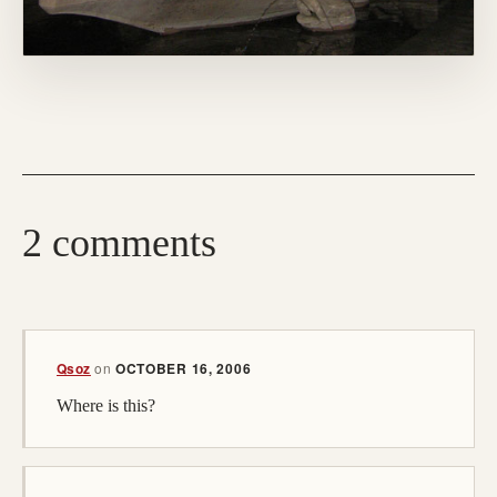
2 comments
Qsoz
on
OCTOBER 16, 2006
Where is this?