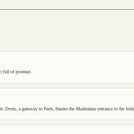
so full of promise.
. Denis, a gateway to Paris, frames the Manhattan entrance to the bridg