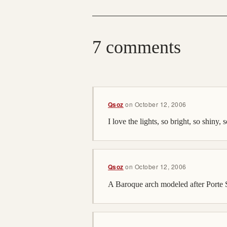
7 comments
Qsoz
on
October 12, 2006
I love the lights, so bright, so shiny, 
Qsoz
on
October 12, 2006
A Baroque arch modeled after Porte St