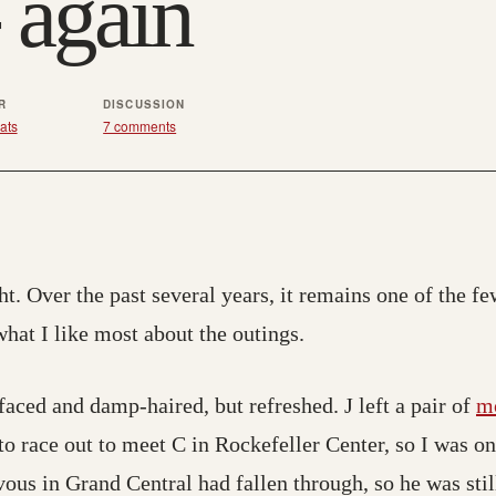
 again
R
DISCUSSION
ats
7 comments
ht. Over the past several years, it remains one of the few
 what I like most about the outings.
faced and damp-haired, but refreshed. J left a pair of
m
 to race out to meet C in Rockefeller Center, so I was o
ous in Grand Central had fallen through, so he was stil