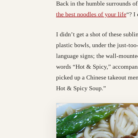
Back in the humble surrounds of 
the best noodles of your life
“? I
I didn’t get a shot of these sub
plastic bowls, under the just-too
language signs; the wall-mounted
words “Hot & Spicy,” accompanie
picked up a Chinese takeout men
Hot & Spicy Soup.”