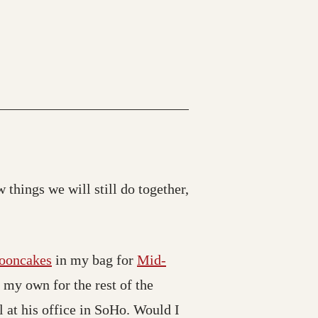
 things we will still do together,
ooncakes
in my bag for
Mid-
n my own for the rest of the
l at his office in SoHo. Would I