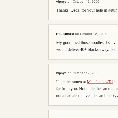
vipnyc
on
October 12, 2006
Thanks, Qsoz, for your help in getting
H20Buffalo
on
October 12, 2006
My goodness! those noodles, I saliva
would deliver 40+ blocks away. Is th
vipnyc
on
October 12, 2006
I like the ramen at
Menchanko-Tei
in
far from you. Not quite the same -- an
not a bad alternative. The ambience, 