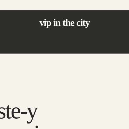
vip in the city
ste-y