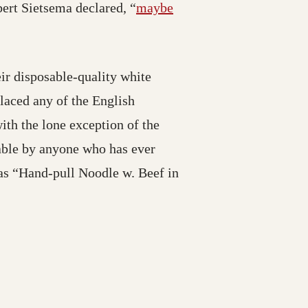
bert Sietsema declared, “
maybe
ir disposable-quality white
placed any of the English
ith the lone exception of the
able by anyone who has ever
as “Hand-pull Noodle w. Beef in