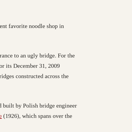
rent favorite noodle shop in
ance to an ugly bridge. For the
 for its December 31, 2009
ridges constructed across the
 built by Polish bridge engineer
e
(1926), which spans over the