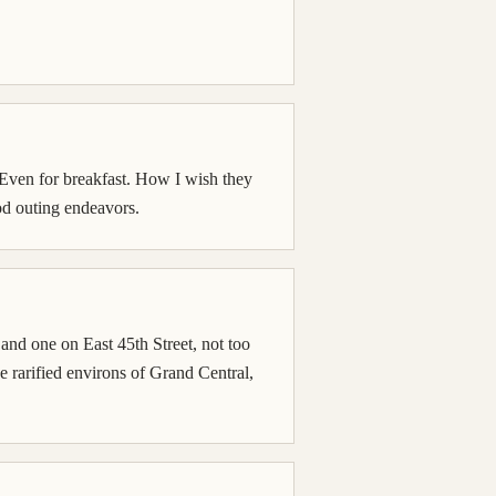
 Even for breakfast. How I wish they
od outing endeavors.
and one on East 45th Street, not too
he rarified environs of Grand Central,