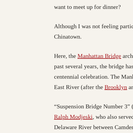
want to meet up for dinner?
Although I was not feeling partic
Chinatown.
Here, the
Manhattan Bridge
arch
past several years, the bridge h
centennial celebration. The Manh
East River (after the
Brooklyn
a
“Suspension Bridge Number 3” (a
Ralph Modjeski
, who also serve
Delaware River between Camden