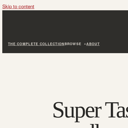
Skip to content
THE COMPLETE COLLECTION
BROWSE
ABOUT
Super Ta