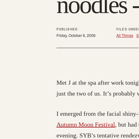
noodles -
PUBLISHED
FILED UNDE
Friday, October 6, 2006
All Things
E
Met J at the spa after work tonig
just the two of us. It’s probably
I emerged from the facial shiny-
Autumn Moon Festival
, but had
evening. SYB’s tentative rendezv