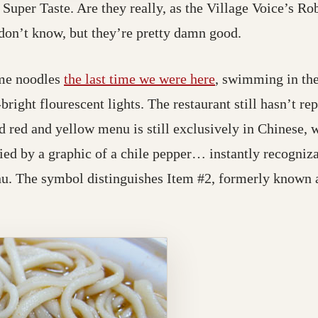
Super Taste. Are they really, as the Village Voice’s Ro
 don’t know, but they’re pretty damn good.
lime noodles
the last time we were here
, swimming in the
-bright flourescent lights. The restaurant still hasn’t re
 red and yellow menu is still exclusively in Chinese, w
d by a graphic of a chile pepper… instantly recogniz
u. The symbol distinguishes Item #2, formerly known 