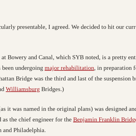
ularly presentable, I agreed. We decided to hit our cur
 at Bowery and Canal, which SYB noted, is a pretty entr
as been undergoing
major rehabilitation
, in preparation
attan Bridge was the third and last of the suspension b
nd
Williamsburg
Bridges.)
s it was named in the original plans) was designed and
d as the chief engineer for the
Benjamin Franklin Bridg
 and Philadelphia.