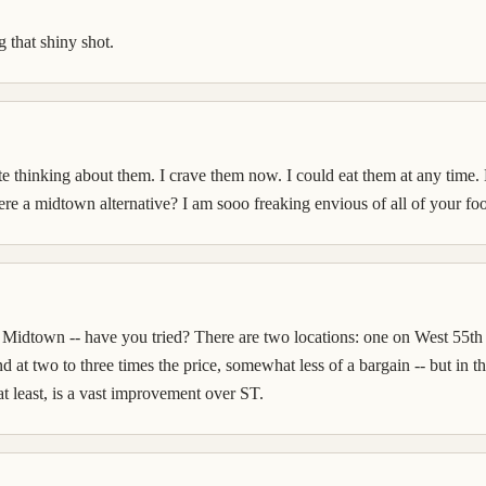
 that shiny shot.
te thinking about them. I crave them now. I could eat them at any time.
ere a midtown alternative? I am sooo freaking envious of all of your fo
 Midtown -- have you tried? There are two locations: one on West 55th 
d at two to three times the price, somewhat less of a bargain -- but in t
at least, is a vast improvement over ST.