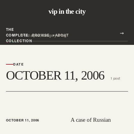
vip in the city
THE
Search all posts
COMPLETE
BROWSE
ABOUT
Search
COLLECTION
DATE
OCTOBER 11, 2006
1 post
A case of Russian
OCTOBER 11, 2006