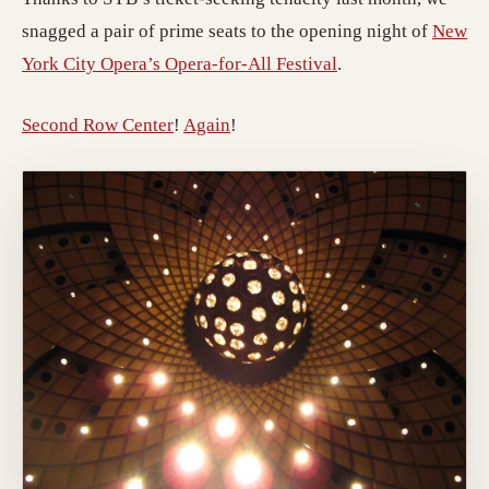
snagged a pair of prime seats to the opening night of
New
York City Opera’s Opera-for-All Festival
.
Second Row Center
!
Again
!