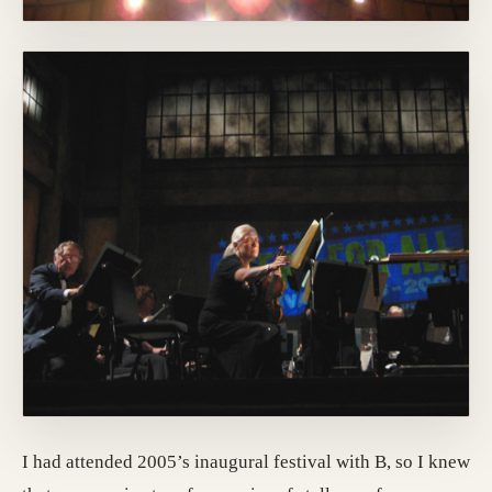
I had attended 2005’s inaugural festival with B, so I knew