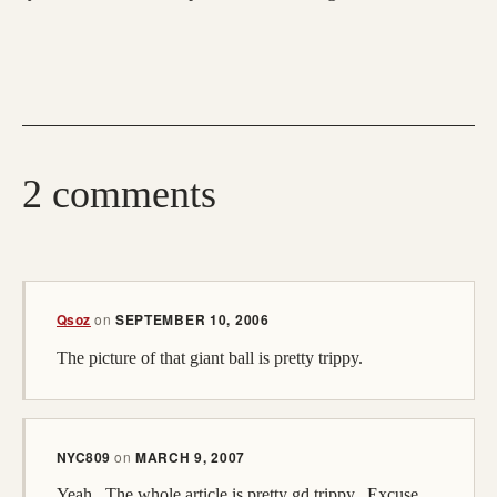
2 comments
Qsoz
on
SEPTEMBER 10, 2006
The picture of that giant ball is pretty trippy.
NYC809
on
MARCH 9, 2007
Yeah...The whole article is pretty gd trippy...Excuse