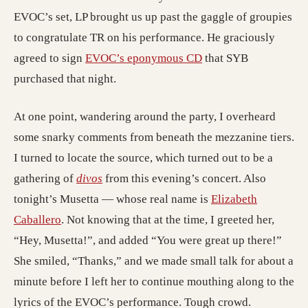
EVOC’s set, LP brought us up past the gaggle of groupies
to congratulate TR on his performance. He graciously
agreed to sign
EVOC’s eponymous CD
that SYB
purchased that night.
At one point, wandering around the party, I overheard
some snarky comments from beneath the mezzanine tiers.
I turned to locate the source, which turned out to be a
gathering of
divos
from this evening’s concert. Also
tonight’s Musetta — whose real name is
Elizabeth
Caballero
. Not knowing that at the time, I greeted her,
“Hey, Musetta!”, and added “You were great up there!”
She smiled, “Thanks,” and we made small talk for about a
minute before I left her to continue mouthing along to the
lyrics of the EVOC’s performance. Tough crowd.