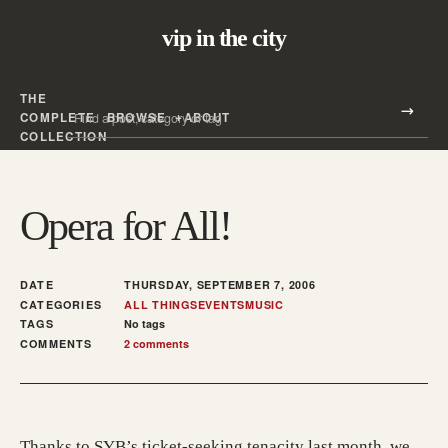
vip in the city
THE
Search all posts
COMPLETE
BROWSE
ABOUT
Search
COLLECTION
Opera for All!
DATE
THURSDAY, SEPTEMBER 7, 2006
CATEGORIES
ALL THINGS
EVENTS
MUSIC
TAGS
No tags
COMMENTS
2 comments
Thanks to SYB’s ticket-seeking tenacity last month, we