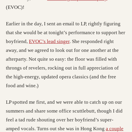
(EVOC)!
Earlier in the day, I sent an email to LP, rightly figuring
that she would be at tonight’s performance to support her
boyfriend,
EVOC’s lead singer
. She responded right
away, and we agreed to look out for one another at the
afterparty. Not quite so easy: the floor was filled with
throngs of revelers, rocking out in full appreciation of
the high-energy, updated opera classics (and the free
food and wine.)
LP spotted me first, and we were able to catch up on our
summers and share some office scuttlebutt, though I did
feel a tad rude shouting over her boyfriend’s super-
amped vocals. Turns out she was in Hong Kong
a couple