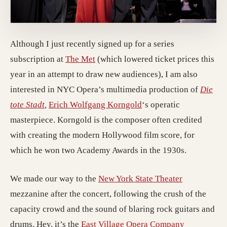
Although I just recently signed up for a series
subscription at
The Met
(which lowered ticket prices this
year in an attempt to draw new audiences), I am also
interested in NYC Opera’s multimedia production of
Die
tote Stadt
,
Erich Wolfgang Korngold
‘s operatic
masterpiece. Korngold is the composer often credited
with creating the modern Hollywood film score, for
which he won two Academy Awards in the 1930s.
We made our way to the
New York State Theater
mezzanine after the concert, following the crush of the
capacity crowd and the sound of blaring rock guitars and
drums. Hey, it’s the
East Village Opera Company