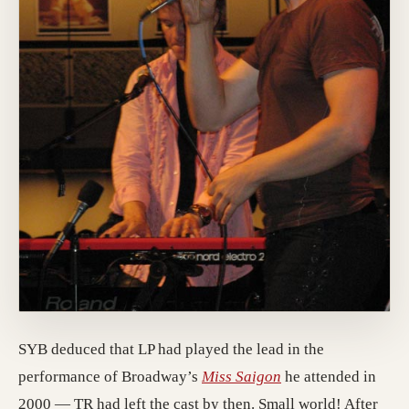
SYB deduced that LP had played the lead in the
performance of Broadway’s
Miss Saigon
he attended in
2000 — TR had left the cast by then. Small world! After