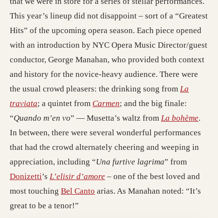
that we were in store for a series of stellar performances.
This year’s lineup did not disappoint – sort of a “Greatest
Hits” of the upcoming opera season. Each piece opened
with an introduction by NYC Opera Music Director/guest
conductor, George Manahan, who provided both context
and history for the novice-heavy audience. There were
the usual crowd pleasers: the drinking song from
La
traviata
; a quintet from
Carmen
; and the big finale:
“
Quando m’en vo
” — Musetta’s waltz from
La bohème
.
In between, there were several wonderful performances
that had the crowd alternately cheering and weeping in
appreciation, including “
Una furtive lagrima
” from
Donizetti
’s
L’elisir d’amore
– one of the best loved and
most touching
Bel Canto
arias. As Manahan noted: “It’s
great to be a tenor!”