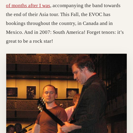
of months after I was
, accompanying the band towards
the end of their Asia tour. This Fall, the EVOC has
bookings throughout the country, in Canada and in
Mexico. And in 2007: South America! Forget tenors: it’s
great to be a rock star!