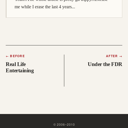
me while I erase the last 4 years...
←
BEFORE
AFTER
→
Real Life
Under the FDR
Entertaining
©
2006
–
2010