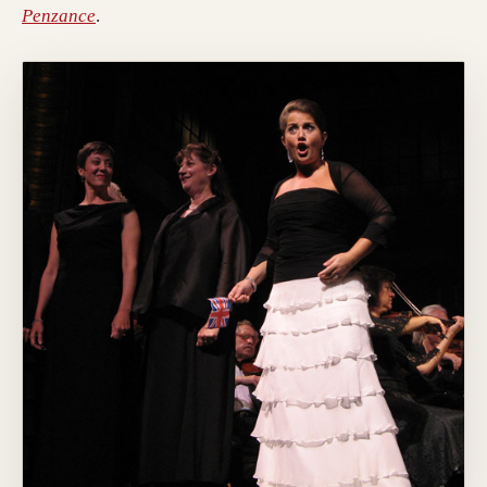
Penzance
.