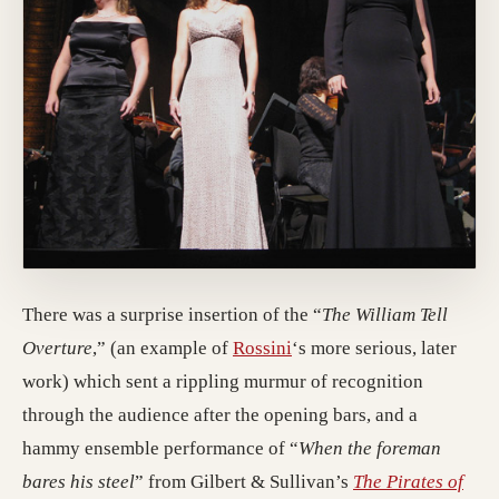
There was a surprise insertion of the “
The William Tell
Overture
,” (an example of
Rossini
‘s more serious, later
work) which sent a rippling murmur of recognition
through the audience after the opening bars, and a
hammy ensemble performance of “
When the foreman
bares his steel
” from Gilbert & Sullivan’s
The Pirates of