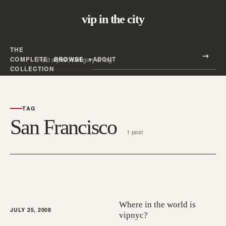
vip in the city
THE
Search all posts
COMPLETE
BROWSE
ABOUT
Search
COLLECTION
TAG
San Francisco
1 post
Where in the world is
JULY 25, 2008
vipnyc?