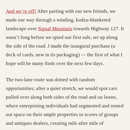
(opens in a new tab; destination may have m
And we’re off!
After parting with our new friends, we
made our way through a winding, kudzu-blanketed
(opens in a new tab; destin
landscape over
Signal Mountain
towards Highway 127. It
wasn’t long before we spied our first sale, set up along
the side of the road. J made the inaugural purchase (a
deck of cards, new in its packaging) — the first of what I
hope will be many finds over the next few days.
The two-lane route was dotted with random
opportunities; after a quiet stretch, we would spot cars
pulled over along both sides of the road and on lawns,
where enterprising individuals had segmented and rented
out space on their ample properties to scores of groups
and antiques dealers, creating mile after mile of