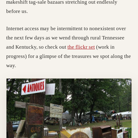
makeshift tag-sale bazaars stretching out endlessly
before us.
Internet access may be intermittent to nonexistent over
the next few days as we wend through rural Tennessee
(opens in a new tab
and Kentucky, so check out
the flickr set
(work in
progress) for a glimpse of the treasures we spot along the
way.