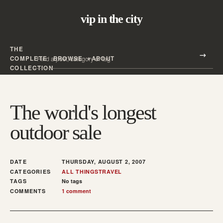
vip in the city
THE
Search all posts
COMPLETE
BROWSE
ABOUT
Search
COLLECTION
The world's longest
outdoor sale
DATE
THURSDAY, AUGUST 2, 2007
CATEGORIES
ALL THINGS
TRAVEL
TAGS
No tags
COMMENTS
1 comment