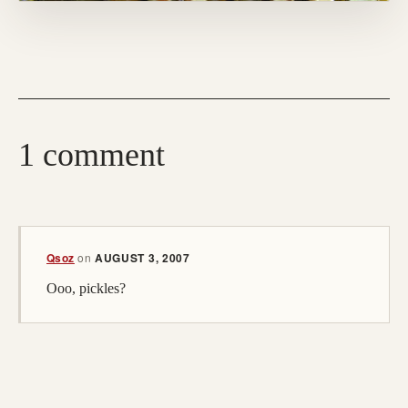
1 comment
(opens in a new tab; destination may have moved)
Qsoz
on
AUGUST 3, 2007
Ooo, pickles?