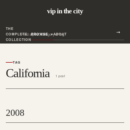
vip in the city
THE
Search all posts
COMPLETE
BROWSE
ABOUT
Search
COLLECTION
TAG
California
1 post
2008