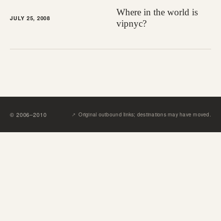
Where in the world is
JULY 25, 2008
vipnyc?
↗︎
©
2006
–
2010
Original outbound links; destinations may have moved.