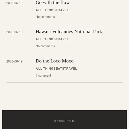
Go with the flow
2008-06-19
ALL THINGS
TRAVEL
No comments
Hawai'i Volcanoes National Park
2008-06-19
ALL THINGS
TRAVEL
No comments
Do the Loco Moco
2008-06-19
ALL THINGS
EATS
TRAVEL
1 comment
©
2006
–
2010