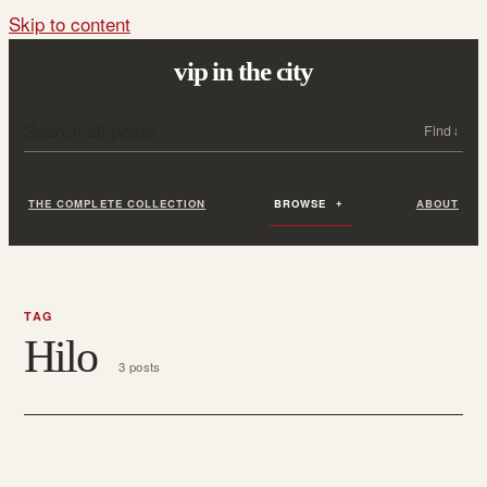
Skip to content
vip in the city
Search all posts
Search
THE COMPLETE COLLECTION
BROWSE
ABOUT
TAG
Hilo
3 posts