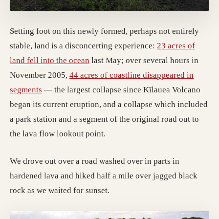
Setting foot on this newly formed, perhaps not entirely
stable, land is a disconcerting experience:
23 acres of
land fell into the ocean
last May; over several hours in
November 2005,
44 acres of coastline disappeared in
segments
— the largest collapse since Kīlauea Volcano
began its current eruption, and a collapse which included
a park station and a segment of the original road out to
the lava flow lookout point.
We drove out over a road washed over in parts in
hardened lava and hiked half a mile over jagged black
rock as we waited for sunset.