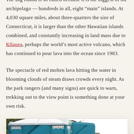
archipelago — hundreds in all, eight “main” islands. At
4,030 square miles, about three-quarters the size of
Connecticut, it is larger than the other Hawaiian islands
combined, and constantly increasing in land mass due to
Kīlauea
, perhaps the world’s most active volcano, which
has continued to pour lava into the ocean since 1983.
The spectacle of red molten lava hitting the water in
blooming clouds of steam draws crowds every night. As
the park rangers (and many signs) are quick to warn,
trekking out to the view point is something done at your
own risk.