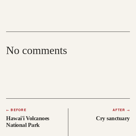
No comments
←
BEFORE
AFTER
→
Hawai'i Volcanoes
Cry sanctuary
National Park