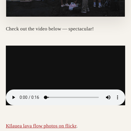
Check out the video below — spectacular!
Kīlauea lava flow photos on flickr
.