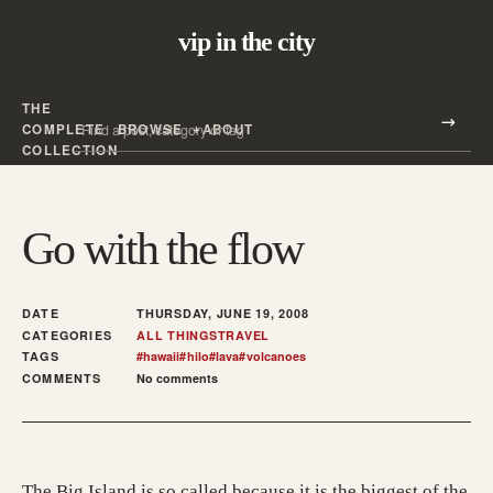
vip in the city
THE
Search all posts
COMPLETE
BROWSE
ABOUT
Search
COLLECTION
Go with the flow
DATE
THURSDAY, JUNE 19, 2008
CATEGORIES
ALL THINGS
TRAVEL
TAGS
#
hawaii
#
hilo
#
lava
#
volcanoes
COMMENTS
No comments
The Big Island is so called because it is the biggest of the