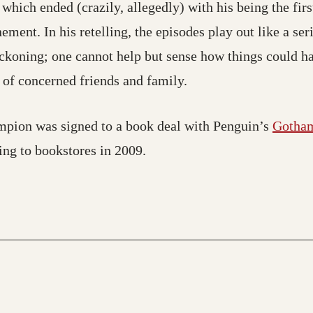
which ended (crazily, allegedly) with his being the fir
ment. In his retelling, the episodes play out like a ser
eckoning; one cannot help but sense how things could h
n of concerned friends and family.
ampion was signed to a book deal with Penguin’s
Gotha
ing to bookstores in 2009.