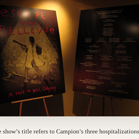
 show’s title refers to Campion’s three hospitalizations