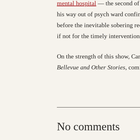
mental hospital
— the second of 
his way out of psych ward confine
before the inevitable sobering r
if not for the timely interventio
On the strength of this show, C
Bellevue and Other Stories
, com
No comments