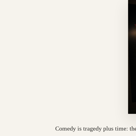
Comedy is tragedy plus time: the