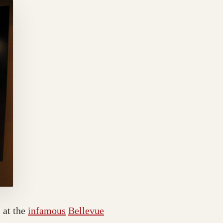
 at the
infamous
Bellevue