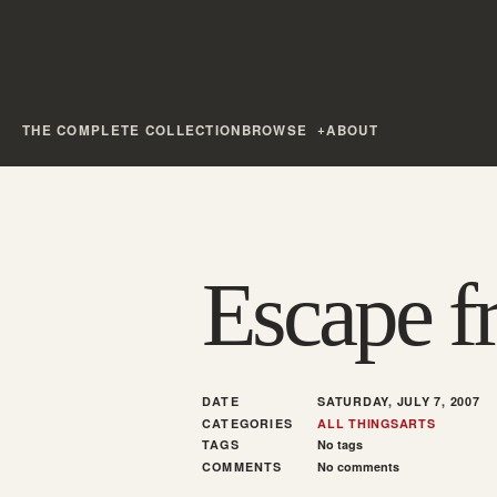
THE COMPLETE COLLECTION
BROWSE
ABOUT
Escape f
DATE
SATURDAY, JULY 7, 2007
CATEGORIES
ALL THINGS
ARTS
TAGS
No tags
COMMENTS
No comments