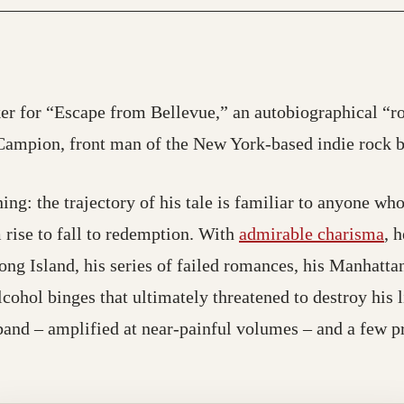
er for “Escape from Bellevue,” an autobiographical “ro
Campion, front man of the New York-based indie rock
ing: the trajectory of his tale is familiar to anyone wh
 rise to fall to redemption. With
admirable charisma
, 
Long Island, his series of failed romances, his Manhattan
cohol binges that ultimately threatened to destroy his l
band – amplified at near-painful volumes – and a few 