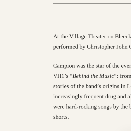
At the Village Theater on Bleeck
performed by Christopher John 
Campion was the star of the even
VH1’s “
Behind the Music
“: from
stories of the band’s origins in 
increasingly frequent drug and al
were hard-rocking songs by the 
shorts.