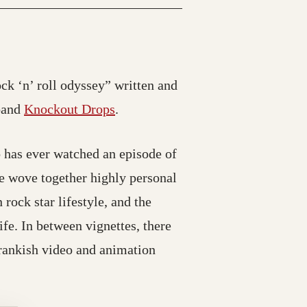
ck ‘n’ roll odyssey” written and
 band
Knockout Drops
.
o has ever watched an episode of
he wove together highly personal
 rock star lifestyle, and the
ife. In between vignettes, there
prankish video and animation