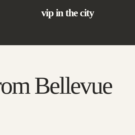
vip in the city
rom Bellevue