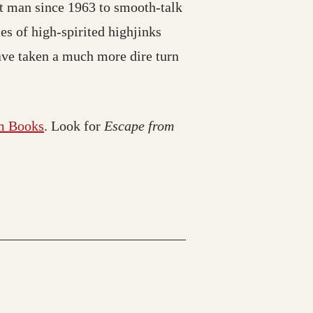
st man since 1963 to smooth-talk
ies of high-spirited highjinks
ave taken a much more dire turn
m Books
. Look for
Escape from