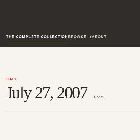
THE COMPLETE COLLECTION
BROWSE
ABOUT
DATE
July 27, 2007
1 post