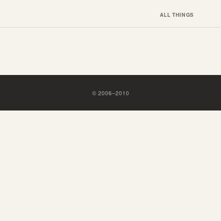
ALL THINGS
©
2006
–
2010