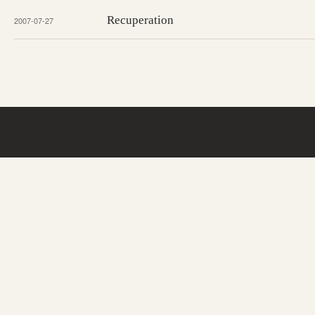
Recuperation
2007-07-27