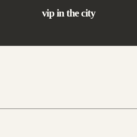
vip in the city