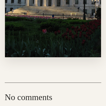
No comments