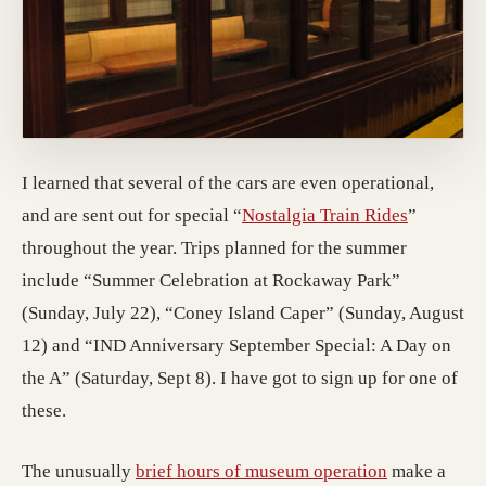
I learned that several of the cars are even operational,
(opens in
and are sent out for special “
Nostalgia Train Rides
”
throughout the year. Trips planned for the summer
include “Summer Celebration at Rockaway Park”
(Sunday, July 22), “Coney Island Caper” (Sunday, August
12) and “IND Anniversary September Special: A Day on
the A” (Saturday, Sept 8). I have got to sign up for one of
these.
(opens in a 
The unusually
brief hours of museum operation
make a