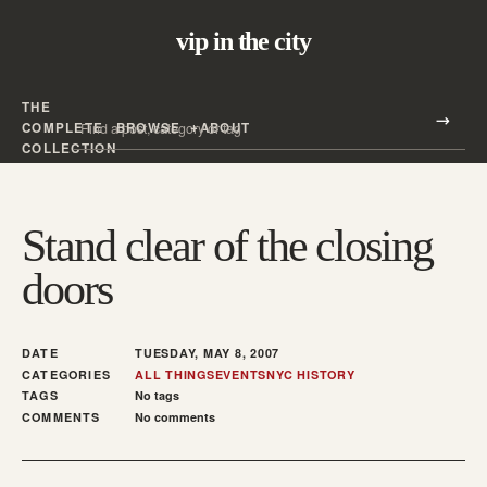
vip in the city
THE
Search all posts
COMPLETE
BROWSE
ABOUT
Search
COLLECTION
Stand clear of the closing
doors
DATE
TUESDAY, MAY 8, 2007
CATEGORIES
ALL THINGS
EVENTS
NYC HISTORY
TAGS
No tags
COMMENTS
No comments