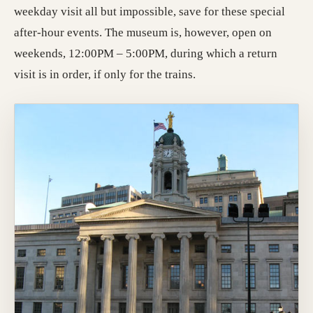
weekday visit all but impossible, save for these special
after-hour events. The museum is, however, open on
weekends, 12:00PM – 5:00PM, during which a return
visit is in order, if only for the trains.