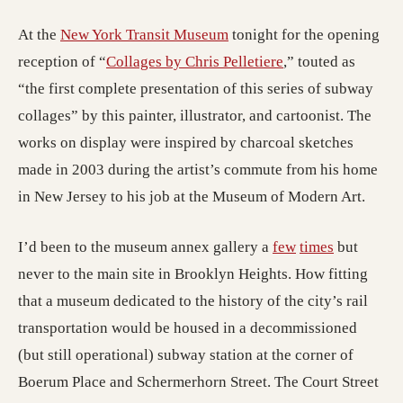
(opens in a new tab; desti
At the
New York Transit Museum
tonight for the opening
(opens in a new ta
reception of “
Collages by Chris Pelletiere
,” touted as
“the first complete presentation of this series of subway
collages” by this painter, illustrator, and cartoonist. The
works on display were inspired by charcoal sketches
made in 2003 during the artist’s commute from his home
in New Jersey to his job at the Museum of Modern Art.
I’d been to the museum annex gallery a
few
times
but
never to the main site in Brooklyn Heights. How fitting
that a museum dedicated to the history of the city’s rail
transportation would be housed in a decommissioned
(but still operational) subway station at the corner of
Boerum Place and Schermerhorn Street. The Court Street