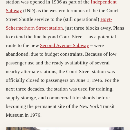
station was opened in 1936 as part of the
Independent
(opens in a new tab; destination may have moved)
Subway
(IND) as the western terminus of the the Court
Street Shuttle service to the (still operational)
Hoyt-
(opens in a new tab; destinatio
Schermerhorn Street station
, just three blocks away. Plans
to extend the line beyond Court Street – as a potential
(opens in a new tab
route to the new
Second Avenue Subway
– were
abandoned, due to budget constraints. Because of low
passenger use and the ready availability of several
nearby alternate stations, the Court Street station was
officially closed to passengers on June 1, 1946. For the
next three decades, the station was used for training,
supply storage, and commercial film shoots before
becoming the permanent site of the New York Transit
Museum in 1976.