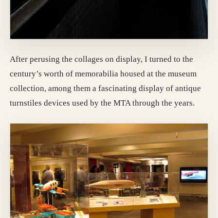
After perusing the collages on display, I turned to the
century’s worth of memorabilia housed at the museum
collection, among them a fascinating display of antique
turnstiles devices used by the MTA through the years.