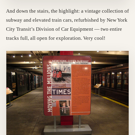
And down the stairs, the highlight: a vintage collection of
subway and elevated train cars, refurbished by New York
City Transit’s Division of Car Equipment — two entire
tracks full, all open for exploration. Very cool!