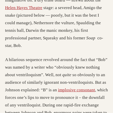
imaginative bit: a dry erase board — strewn about the
Helen Hayes Theatre
stage: a severed head, Amigo the
snake (pictured below — poorly, but it was the best I
could manage), Nethernore the vulture, Spaulding the
tennis ball, Darwin the manic monkey, his first
professional partner, Squeaky and his former
Soap
co-
star, Bob.
A hilarious sequence revolved around the fact that “Bob”
was named by a writer who “obviously knew nothing
about ventriloquism”. Well, not
quite
so obviously to an
audience of similarly ignorant non-ventriloquists. But as
Johnson explained: “B” is an
implosive consonant
, which
forces one’s lips to move to pronounce it – the downfall
of any ventriloquist. During one rapid-fire exchange
between Johnson and Bob, enormous pains were taken to