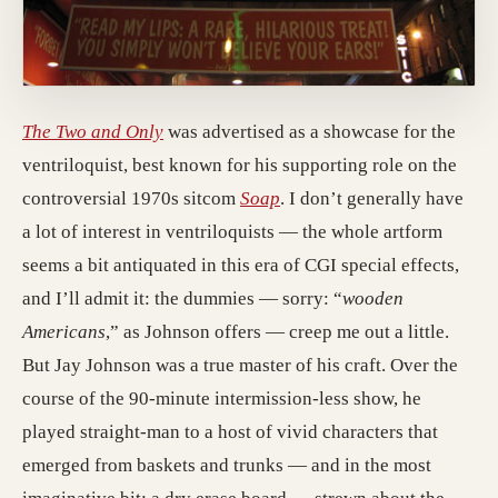
The Two and Only
was advertised as a showcase for the
ventriloquist, best known for his supporting role on the
controversial 1970s sitcom
Soap
. I don’t generally have
a lot of interest in ventriloquists — the whole artform
seems a bit antiquated in this era of CGI special effects,
and I’ll admit it: the dummies — sorry: “
wooden
Americans
,” as Johnson offers — creep me out a little.
But Jay Johnson was a true master of his craft. Over the
course of the 90-minute intermission-less show, he
played straight-man to a host of vivid characters that
emerged from baskets and trunks — and in the most