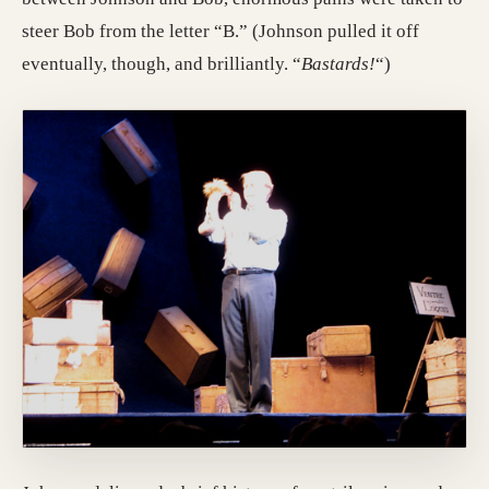
steer Bob from the letter “B.” (Johnson pulled it off
eventually, though, and brilliantly. “
Bastards!
“)