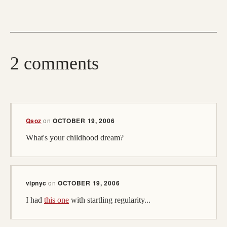
2 comments
Qsoz
on
OCTOBER 19, 2006
What's your childhood dream?
vipnyc
on
OCTOBER 19, 2006
I had
this one
with startling regularity...