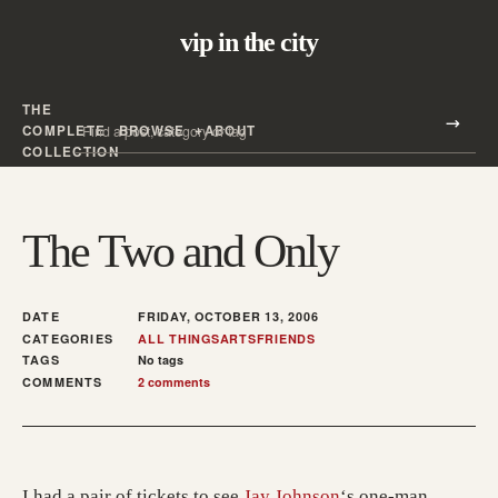
vip in the city
THE
Search all posts
COMPLETE
BROWSE
ABOUT
Search
COLLECTION
The Two and Only
DATE
FRIDAY, OCTOBER 13, 2006
CATEGORIES
ALL THINGS
ARTS
FRIENDS
TAGS
No tags
COMMENTS
2 comments
I had a pair of tickets to see
Jay Johnson
‘s one-man,