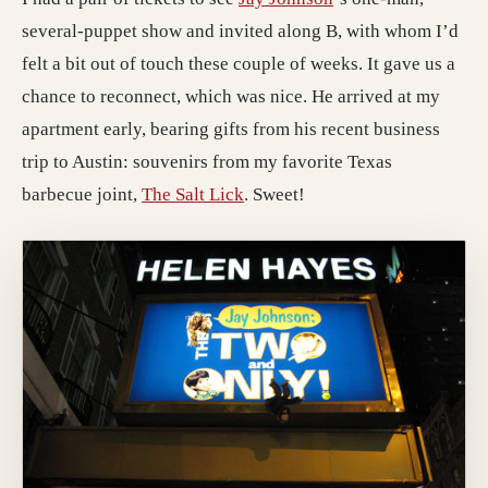
several-puppet show and invited along B, with whom I’d
felt a bit out of touch these couple of weeks. It gave us a
chance to reconnect, which was nice. He arrived at my
apartment early, bearing gifts from his recent business
trip to Austin: souvenirs from my favorite Texas
barbecue joint,
The Salt Lick
. Sweet!