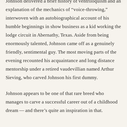
Johnson delivered a brief history of ventriloquism and an
explanation of the mechanics of “voice-throwing,”
interwoven with an autobiographical account of his
humble beginnings in show business as a kid working the
lodge circuit in Abernathy, Texas. Aside from being
enormously talented, Johnson came off as a genuinely
friendly, sentimental guy. The most moving parts of the
evening recounted his acquaintance and long distance
mentorship under a retired vaudevillian named Arthur
Sieving, who carved Johnson his first dummy.
Johnson appears to be one of that rare breed who
manages to carve a successful career out of a childhood
dream — and there’s quite an inspiration in that.